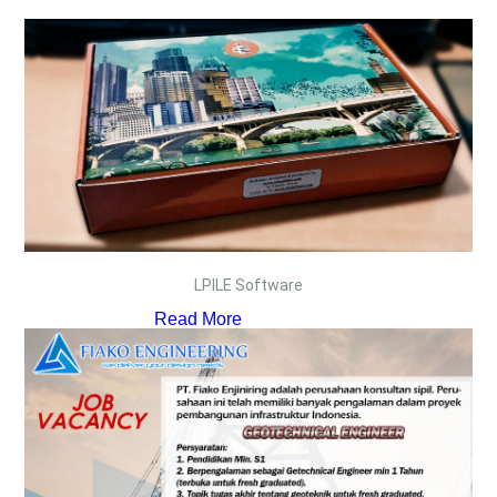
LPILE Software
Read More