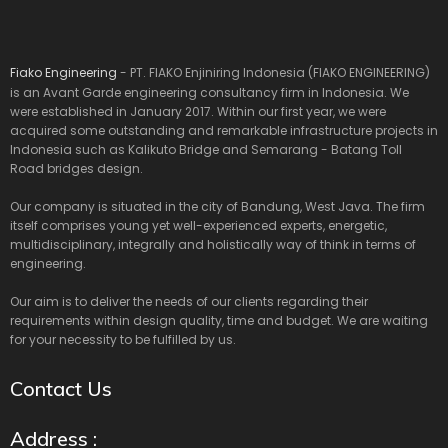
Fiako Engineering
- PT. FIAKO Enjiniring Indonesia (FIAKO ENGINEERING)
is an Avant Garde engineering consultancy firm in Indonesia. We
were established in January 2017. Within our first year, we were
acquired some outstanding and remarkable infrastructure projects in
Indonesia such as Kalikuto Bridge and Semarang - Batang Toll
Road bridges design.
Our company is situated in the city of Bandung, West Java. The firm
itself comprises young yet well-experienced experts, energetic,
multidisciplinary, integrally and holistically way of think in terms of
engineering.
Our aim is to deliver the needs of our clients regarding their
requirements within design quality, time and budget. We are waiting
for your necessity to be fulfilled by us.
Contact Us
Address :