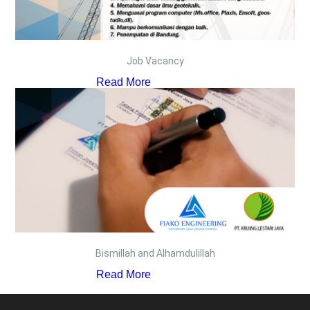
Job Vacancy
Read More
Bismillah and Alhamdulillah
Read More