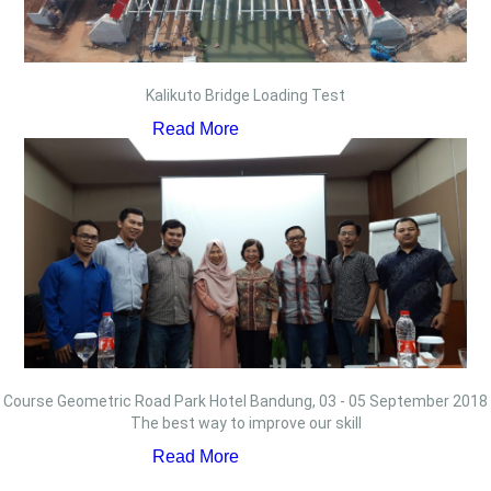
Kalikuto Bridge Loading Test
Read More
Course Geometric Road Park Hotel Bandung, 03 - 05 September 2018
The best way to improve our skill
Read More