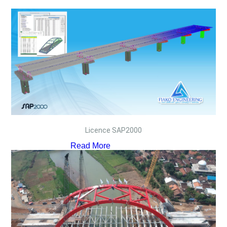
Licence SAP2000
Read More