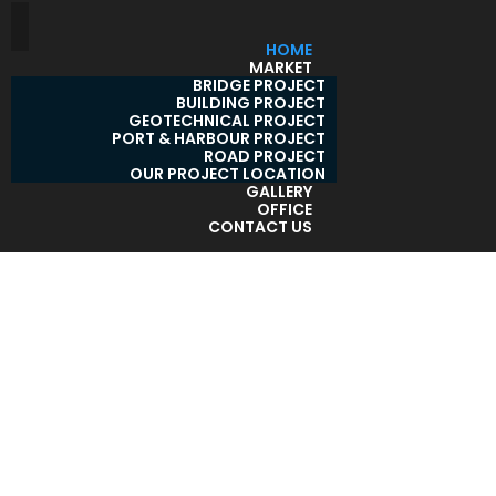
HOME
MARKET
BRIDGE PROJECT
BUILDING PROJECT
GEOTECHNICAL PROJECT
PORT & HARBOUR PROJECT
ROAD PROJECT
OUR PROJECT LOCATION
GALLERY
OFFICE
CONTACT US