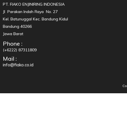
PT. FIAKO ENJINIRING INDONESIA
Jl Parakan Indah Raya No. 27
Kel. Batunuggal Kec. Bandung Kidul
Bandung 40266
Jawa Barat
Phone :
(+6222) 87311809
Mail :
info@fiako.co.id
Co