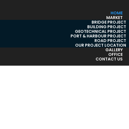
HOME
MARKET
BRIDGE PROJECT
BUILDING PROJECT
GEOTECHNICAL PROJECT
PORT & HARBOUR PROJECT
ROAD PROJECT
OUR PROJECT LOCATION
GALLERY
OFFICE
CONTACT US