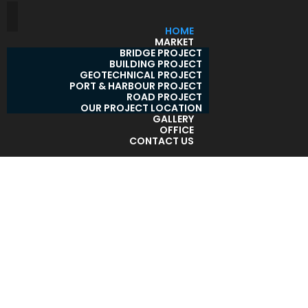
HOME
MARKET
BRIDGE PROJECT
BUILDING PROJECT
GEOTECHNICAL PROJECT
PORT & HARBOUR PROJECT
ROAD PROJECT
OUR PROJECT LOCATION
GALLERY
OFFICE
CONTACT US