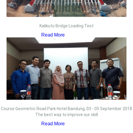
Kalikuto Bridge Loading Test
Read More
Course Geometric Road Park Hotel Bandung, 03 - 05 September 2018
The best way to improve our skill
Read More