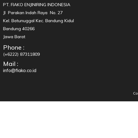
PT. FIAKO ENJINIRING INDONESIA
Jl Parakan Indah Raya No. 27
Kel. Batunuggal Kec. Bandung Kidul
Bandung 40266
Jawa Barat
Phone :
(+6222) 87311809
Mail :
info@fiako.co.id
Co