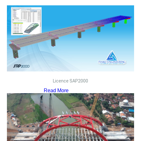
Licence SAP2000
Read More