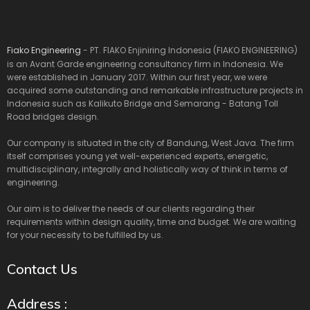
Fiako Engineering
- PT. FIAKO Enjiniring Indonesia (FIAKO ENGINEERING)
is an Avant Garde engineering consultancy firm in Indonesia. We
were established in January 2017. Within our first year, we were
acquired some outstanding and remarkable infrastructure projects in
Indonesia such as Kalikuto Bridge and Semarang - Batang Toll
Road bridges design.
Our company is situated in the city of Bandung, West Java. The firm
itself comprises young yet well-experienced experts, energetic,
multidisciplinary, integrally and holistically way of think in terms of
engineering.
Our aim is to deliver the needs of our clients regarding their
requirements within design quality, time and budget. We are waiting
for your necessity to be fulfilled by us.
Contact Us
Address :