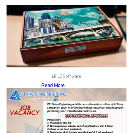
LPILE Software
Read More