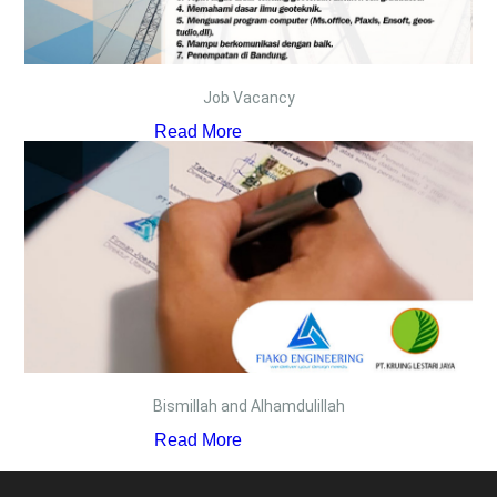
Job Vacancy
Read More
Bismillah and Alhamdulillah
Read More