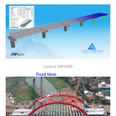
Licence SAP2000
Read More