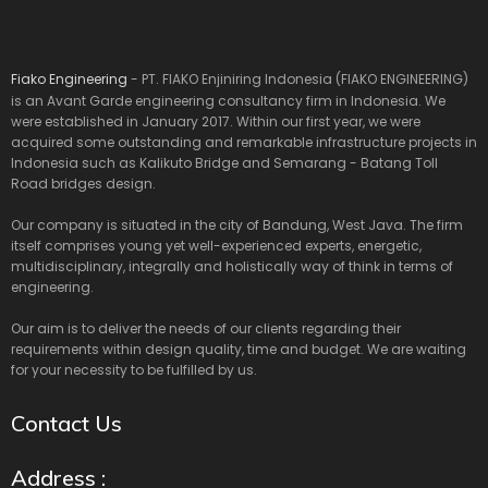
Fiako Engineering
- PT. FIAKO Enjiniring Indonesia (FIAKO ENGINEERING)
is an Avant Garde engineering consultancy firm in Indonesia. We
were established in January 2017. Within our first year, we were
acquired some outstanding and remarkable infrastructure projects in
Indonesia such as Kalikuto Bridge and Semarang - Batang Toll
Road bridges design.
Our company is situated in the city of Bandung, West Java. The firm
itself comprises young yet well-experienced experts, energetic,
multidisciplinary, integrally and holistically way of think in terms of
engineering.
Our aim is to deliver the needs of our clients regarding their
requirements within design quality, time and budget. We are waiting
for your necessity to be fulfilled by us.
Contact Us
Address :