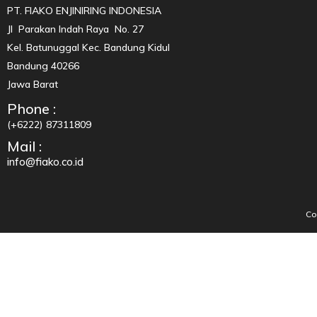
PT. FIAKO ENJINIRING INDONESIA
Jl Parakan Indah Raya No. 27
Kel. Batunuggal Kec. Bandung Kidul
Bandung 40266
Jawa Barat
Phone :
(+6222) 87311809
Mail :
info@fiako.co.id
Co