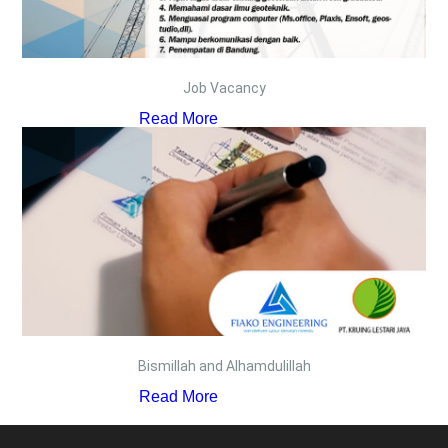
Job Vacancy
Read More
Bismillah and Alhamdulillah
Read More