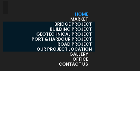
HOME
MARKET
BRIDGE PROJECT
BUILDING PROJECT
GEOTECHNICAL PROJECT
PORT & HARBOUR PROJECT
ROAD PROJECT
OUR PROJECT LOCATION
GALLERY
OFFICE
CONTACT US