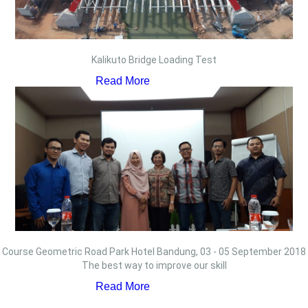
Kalikuto Bridge Loading Test
Read More
Course Geometric Road Park Hotel Bandung, 03 - 05 September 2018
The best way to improve our skill
Read More