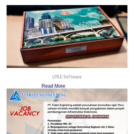
LPILE Software
Read More