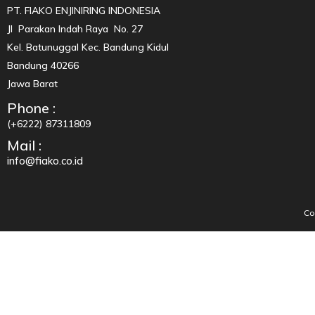
PT. FIAKO ENJINIRING INDONESIA
Jl Parakan Indah Raya No. 27
Kel. Batunuggal Kec. Bandung Kidul
Bandung 40266
Jawa Barat
Phone :
(+6222) 87311809
Mail :
info@fiako.co.id
Co