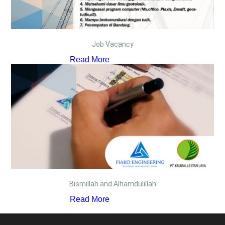
Job Vacancy
Read More
Bismillah and Alhamdulillah
Read More