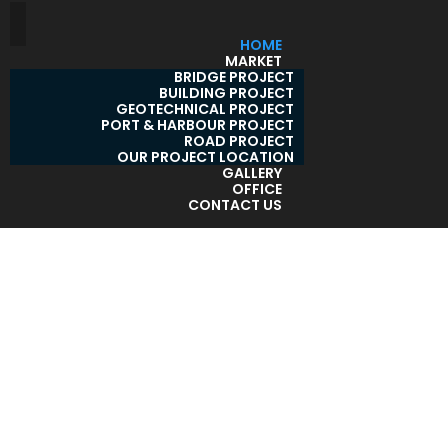
HOME
MARKET
BRIDGE PROJECT
BUILDING PROJECT
GEOTECHNICAL PROJECT
PORT & HARBOUR PROJECT
ROAD PROJECT
OUR PROJECT LOCATION
GALLERY
OFFICE
CONTACT US