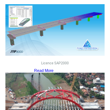
Licence SAP2000
Read More