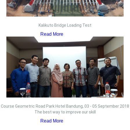
Kalikuto Bridge Loading Test
Read More
Course Geometric Road Park Hotel Bandung, 03 - 05 September 2018
The best way to improve our skill
Read More