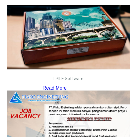
LPILE Software
Read More