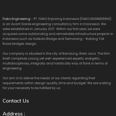
Fiako Engineering
- PT. FIAKO Enjiniring Indonesia (FIAKO ENGINEERING)
is an Avant Garde engineering consultancy firm in Indonesia. We
were established in January 2017. Within our first year, we were
acquired some outstanding and remarkable infrastructure projects in
Indonesia such as Kalikuto Bridge and Semarang - Batang Toll
Road bridges design.
Our company is situated in the city of Bandung, West Java. The firm
itself comprises young yet well-experienced experts, energetic,
multidisciplinary, integrally and holistically way of think in terms of
engineering.
Our aim is to deliver the needs of our clients regarding their
requirements within design quality, time and budget. We are waiting
for your necessity to be fulfilled by us.
Contact Us
Address :