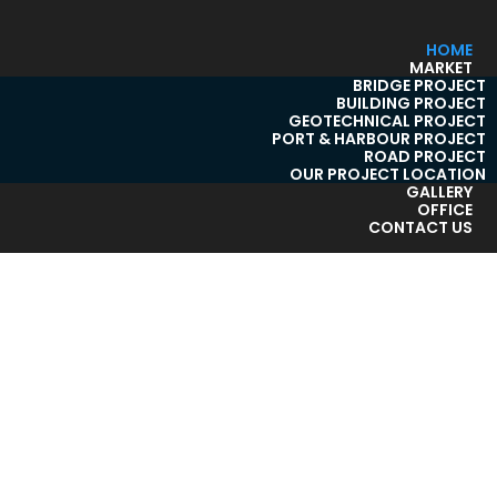
HOME
MARKET
BRIDGE PROJECT
BUILDING PROJECT
GEOTECHNICAL PROJECT
PORT & HARBOUR PROJECT
ROAD PROJECT
OUR PROJECT LOCATION
GALLERY
OFFICE
CONTACT US