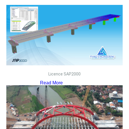
Licence SAP2000
Read More