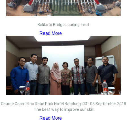
Kalikuto Bridge Loading Test
Read More
Course Geometric Road Park Hotel Bandung, 03 - 05 September 2018
The best way to improve our skill
Read More