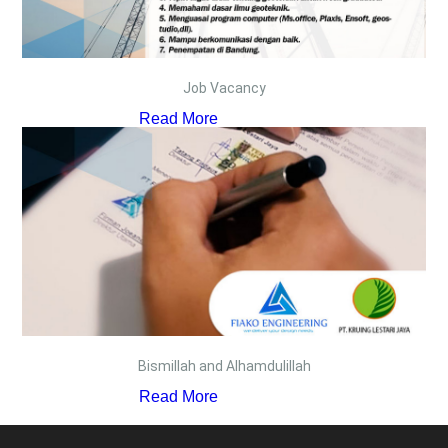
Job Vacancy
Read More
Bismillah and Alhamdulillah
Read More