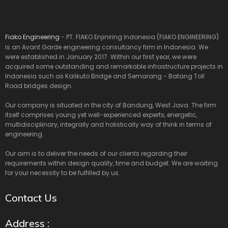
Fiako Engineering
- PT. FIAKO Enjiniring Indonesia (FIAKO ENGINEERING)
is an Avant Garde engineering consultancy firm in Indonesia. We
were established in January 2017. Within our first year, we were
acquired some outstanding and remarkable infrastructure projects in
Indonesia such as Kalikuto Bridge and Semarang - Batang Toll
Road bridges design.
Our company is situated in the city of Bandung, West Java. The firm
itself comprises young yet well-experienced experts, energetic,
multidisciplinary, integrally and holistically way of think in terms of
engineering.
Our aim is to deliver the needs of our clients regarding their
requirements within design quality, time and budget. We are waiting
for your necessity to be fulfilled by us.
Contact Us
Address :