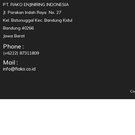
PT. FIAKO ENJINIRING INDONESIA
Jl Parakan Indah Raya No. 27
Kel. Batunuggal Kec. Bandung Kidul
Bandung 40266
Jawa Barat
Phone :
(+6222) 87311809
Mail :
info@fiako.co.id
Co