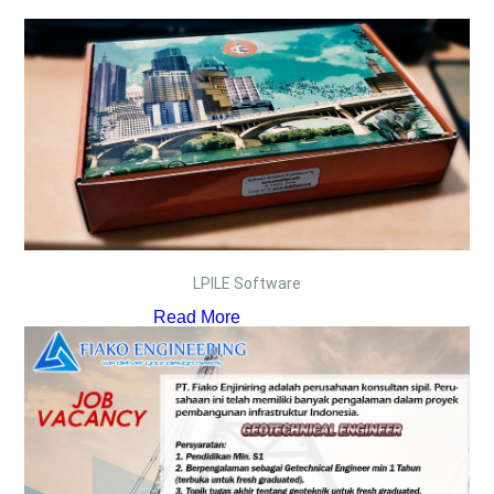
LPILE Software
Read More