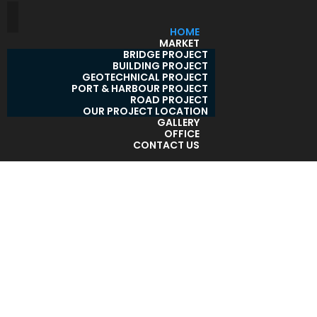
HOME
MARKET
BRIDGE PROJECT
BUILDING PROJECT
GEOTECHNICAL PROJECT
PORT & HARBOUR PROJECT
ROAD PROJECT
OUR PROJECT LOCATION
GALLERY
OFFICE
CONTACT US