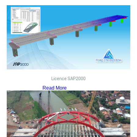
Licence SAP2000
Read More