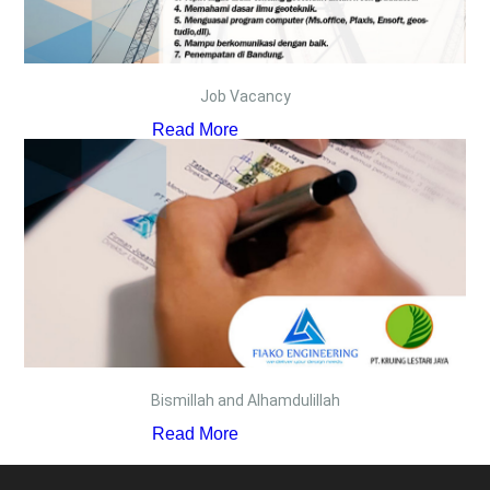
Job Vacancy
Read More
Bismillah and Alhamdulillah
Read More