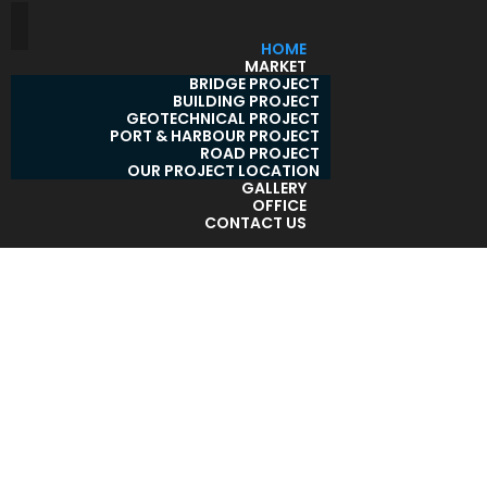
HOME
MARKET
BRIDGE PROJECT
BUILDING PROJECT
GEOTECHNICAL PROJECT
PORT & HARBOUR PROJECT
ROAD PROJECT
OUR PROJECT LOCATION
GALLERY
OFFICE
CONTACT US