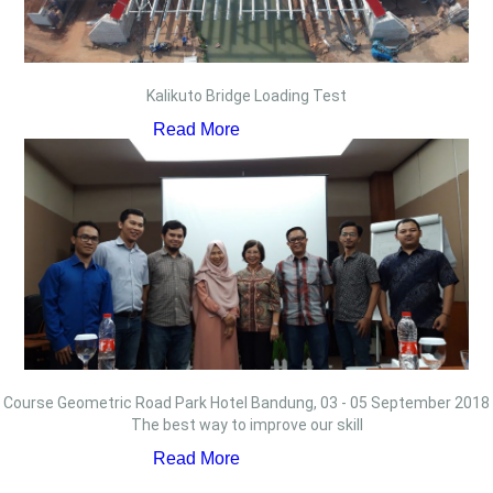
Kalikuto Bridge Loading Test
Read More
Course Geometric Road Park Hotel Bandung, 03 - 05 September 2018
The best way to improve our skill
Read More