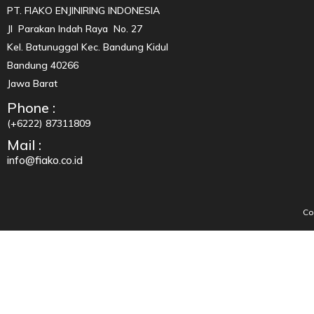
PT. FIAKO ENJINIRING INDONESIA
Jl Parakan Indah Raya No. 27
Kel. Batunuggal Kec. Bandung Kidul
Bandung 40266
Jawa Barat
Phone :
(+6222) 87311809
Mail :
info@fiako.co.id
Co