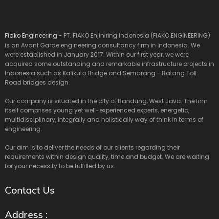
Fiako Engineering
- PT. FIAKO Enjiniring Indonesia (FIAKO ENGINEERING)
is an Avant Garde engineering consultancy firm in Indonesia. We
were established in January 2017. Within our first year, we were
acquired some outstanding and remarkable infrastructure projects in
Indonesia such as Kalikuto Bridge and Semarang - Batang Toll
Road bridges design.
Our company is situated in the city of Bandung, West Java. The firm
itself comprises young yet well-experienced experts, energetic,
multidisciplinary, integrally and holistically way of think in terms of
engineering.
Our aim is to deliver the needs of our clients regarding their
requirements within design quality, time and budget. We are waiting
for your necessity to be fulfilled by us.
Contact Us
Address :