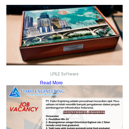
LPILE Software
Read More