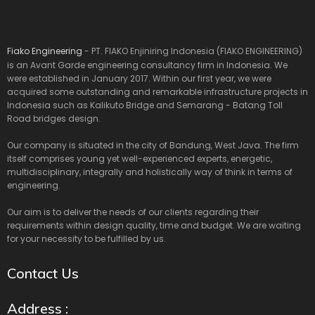
Fiako Engineering
- PT. FIAKO Enjiniring Indonesia (FIAKO ENGINEERING)
is an Avant Garde engineering consultancy firm in Indonesia. We
were established in January 2017. Within our first year, we were
acquired some outstanding and remarkable infrastructure projects in
Indonesia such as Kalikuto Bridge and Semarang - Batang Toll
Road bridges design.
Our company is situated in the city of Bandung, West Java. The firm
itself comprises young yet well-experienced experts, energetic,
multidisciplinary, integrally and holistically way of think in terms of
engineering.
Our aim is to deliver the needs of our clients regarding their
requirements within design quality, time and budget. We are waiting
for your necessity to be fulfilled by us.
Contact Us
Address :