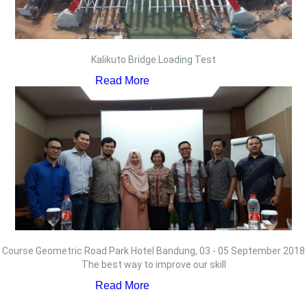
Kalikuto Bridge Loading Test
Read More
Course Geometric Road Park Hotel Bandung, 03 - 05 September 2018
The best way to improve our skill
Read More