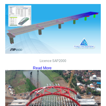
Licence SAP2000
Read More