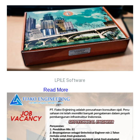
LPILE Software
Read More