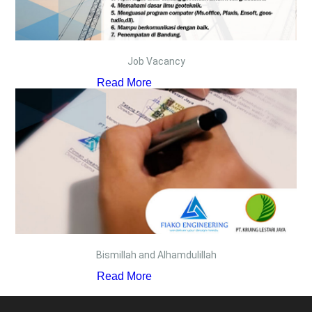
Job Vacancy
Read More
Bismillah and Alhamdulillah
Read More