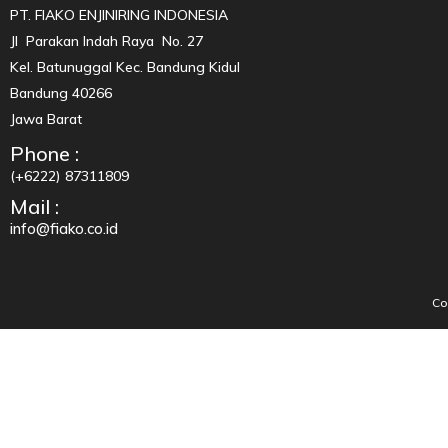
PT. FIAKO ENJINIRING INDONESIA
Jl Parakan Indah Raya No. 27
Kel. Batunuggal Kec. Bandung Kidul
Bandung 40266
Jawa Barat
Phone :
(+6222) 87311809
Mail :
info@fiako.co.id
Co