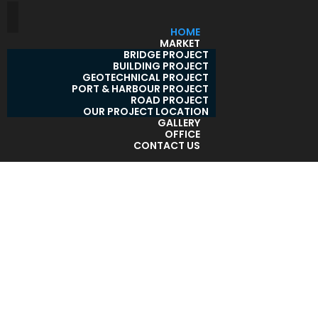
HOME
MARKET
BRIDGE PROJECT
BUILDING PROJECT
GEOTECHNICAL PROJECT
PORT & HARBOUR PROJECT
ROAD PROJECT
OUR PROJECT LOCATION
GALLERY
OFFICE
CONTACT US