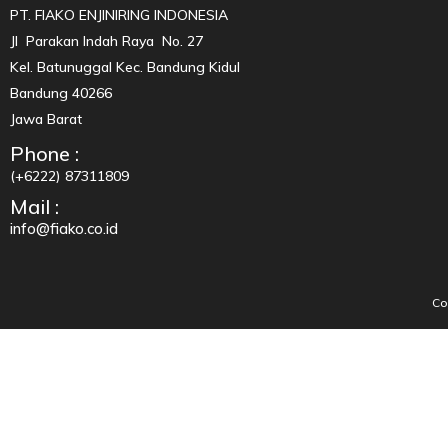
PT. FIAKO ENJINIRING INDONESIA
Jl Parakan Indah Raya No. 27
Kel. Batunuggal Kec. Bandung Kidul
Bandung 40266
Jawa Barat
Phone :
(+6222) 87311809
Mail :
info@fiako.co.id
Co