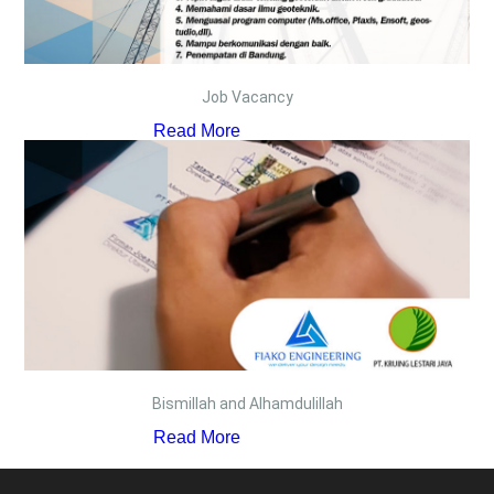
Job Vacancy
Read More
Bismillah and Alhamdulillah
Read More