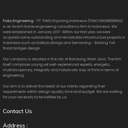
Fiako Engineering
- PT. FIAKO Enjiniring Indonesia (FIAKO ENGINEERING)
is an Avant Garde engineering consultancy firm in Indonesia. We
were established in January 2017. Within our first year, we were
acquired some outstanding and remarkable infrastructure projects in
Indonesia such as Kalikuto Bridge and Semarang - Batang Toll
Road bridges design.
Our company is situated in the city of Bandung, West Java. The firm
itself comprises young yet well-experienced experts, energetic,
multidisciplinary, integrally and holistically way of think in terms of
engineering.
Our aim is to deliver the needs of our clients regarding their
requirements within design quality, time and budget. We are waiting
for your necessity to be fulfilled by us.
Contact Us
Address :