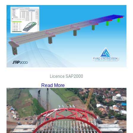
Licence SAP2000
Read More