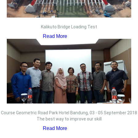
Kalikuto Bridge Loading Test
Read More
Course Geometric Road Park Hotel Bandung, 03 - 05 September 2018
The best way to improve our skill
Read More