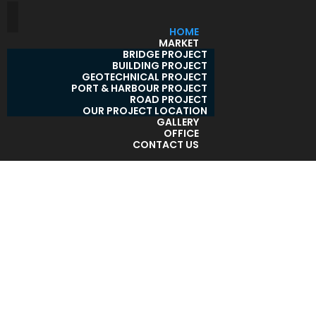
HOME
MARKET
BRIDGE PROJECT
BUILDING PROJECT
GEOTECHNICAL PROJECT
PORT & HARBOUR PROJECT
ROAD PROJECT
OUR PROJECT LOCATION
GALLERY
OFFICE
CONTACT US