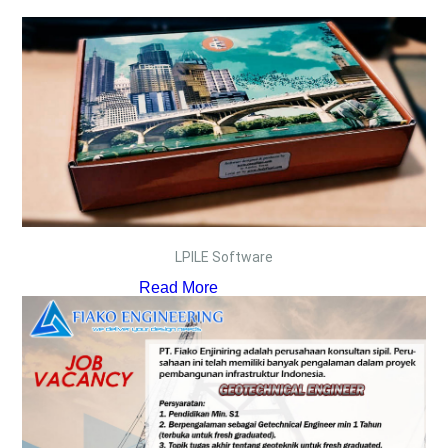
LPILE Software
Read More