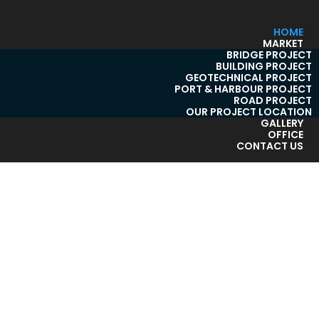
HOME
MARKET
BRIDGE PROJECT
BUILDING PROJECT
GEOTECHNICAL PROJECT
PORT & HARBOUR PROJECT
ROAD PROJECT
OUR PROJECT LOCATION
GALLERY
OFFICE
CONTACT US