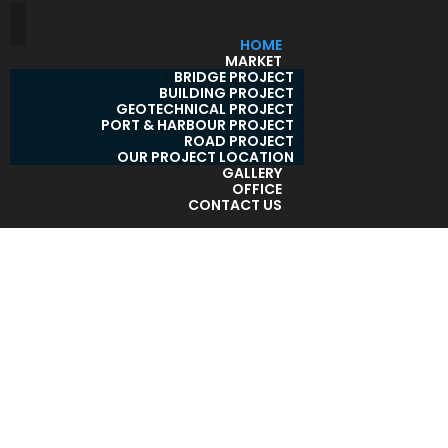
HOME
MARKET
BRIDGE PROJECT
BUILDING PROJECT
GEOTECHNICAL PROJECT
PORT & HARBOUR PROJECT
ROAD PROJECT
OUR PROJECT LOCATION
GALLERY
OFFICE
CONTACT US