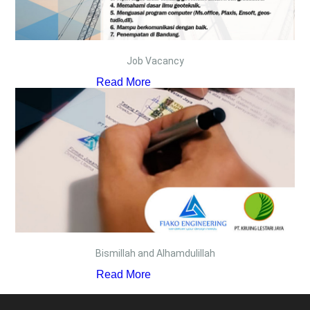
Job Vacancy
Read More
Bismillah and Alhamdulillah
Read More