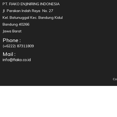
PT. FIAKO ENJINIRING INDONESIA
Jl Parakan Indah Raya No. 27
Kel. Batunuggal Kec. Bandung Kidul
Bandung 40266
Jawa Barat
Phone :
(+6222) 87311809
Mail :
info@fiako.co.id
Co