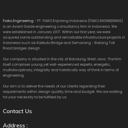
Fiako Engineering
- PT. FIAKO Enjiniring Indonesia (FIAKO ENGINEERING)
is an Avant Garde engineering consultancy firm in Indonesia. We
were established in January 2017. Within our first year, we were
acquired some outstanding and remarkable infrastructure projects in
Indonesia such as Kalikuto Bridge and Semarang - Batang Toll
Road bridges design.
Our company is situated in the city of Bandung, West Java. The firm
itself comprises young yet well-experienced experts, energetic,
multidisciplinary, integrally and holistically way of think in terms of
engineering.
Our aim is to deliver the needs of our clients regarding their
requirements within design quality, time and budget. We are waiting
for your necessity to be fulfilled by us.
Contact Us
Address :