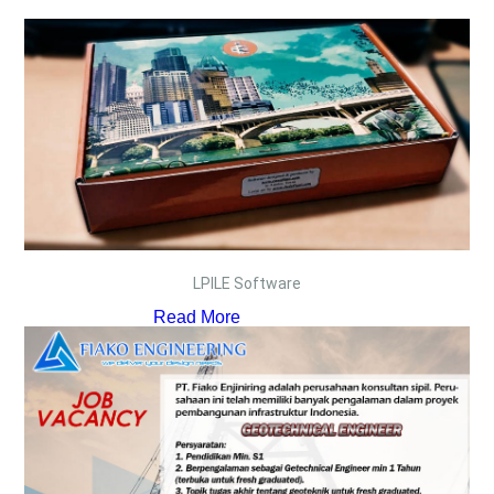
LPILE Software
Read More