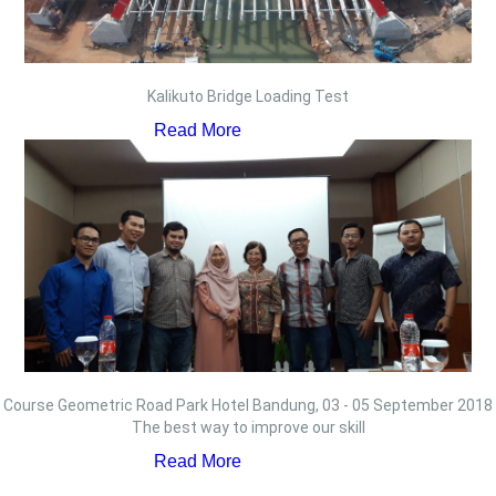
Kalikuto Bridge Loading Test
Read More
Course Geometric Road Park Hotel Bandung, 03 - 05 September 2018
The best way to improve our skill
Read More