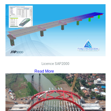
Licence SAP2000
Read More