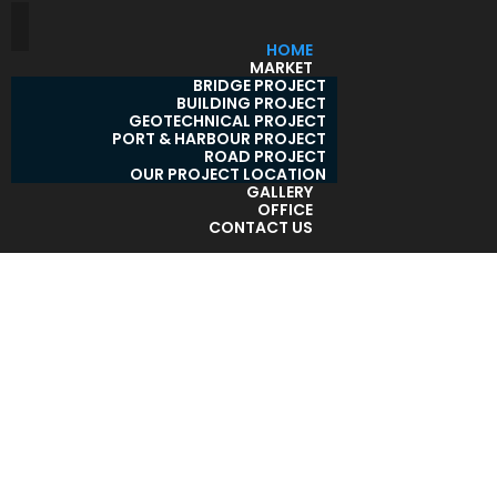
HOME
MARKET
BRIDGE PROJECT
BUILDING PROJECT
GEOTECHNICAL PROJECT
PORT & HARBOUR PROJECT
ROAD PROJECT
OUR PROJECT LOCATION
GALLERY
OFFICE
CONTACT US