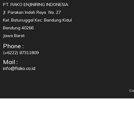
PT. FIAKO ENJINIRING INDONESIA
Jl Parakan Indah Raya No. 27
Kel. Batunuggal Kec. Bandung Kidul
Bandung 40266
Jawa Barat
Phone :
(+6222) 87311809
Mail :
info@fiako.co.id
Co