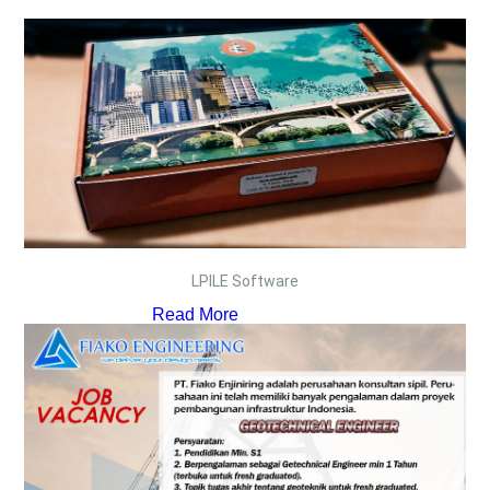
LPILE Software
Read More