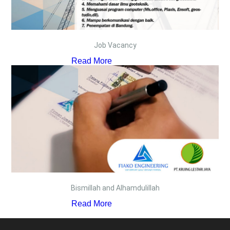
Job Vacancy
Read More
Bismillah and Alhamdulillah
Read More