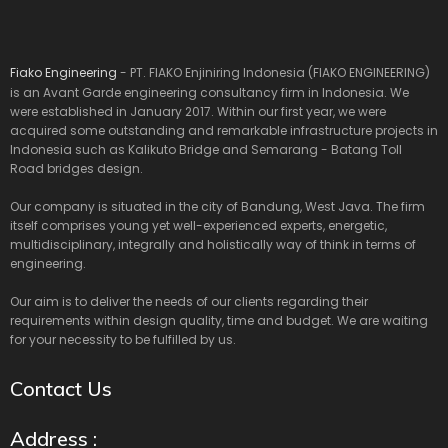
Fiako Engineering
- PT. FIAKO Enjiniring Indonesia (FIAKO ENGINEERING)
is an Avant Garde engineering consultancy firm in Indonesia. We
were established in January 2017. Within our first year, we were
acquired some outstanding and remarkable infrastructure projects in
Indonesia such as Kalikuto Bridge and Semarang - Batang Toll
Road bridges design.
Our company is situated in the city of Bandung, West Java. The firm
itself comprises young yet well-experienced experts, energetic,
multidisciplinary, integrally and holistically way of think in terms of
engineering.
Our aim is to deliver the needs of our clients regarding their
requirements within design quality, time and budget. We are waiting
for your necessity to be fulfilled by us.
Contact Us
Address :