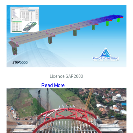
Licence SAP2000
Read More