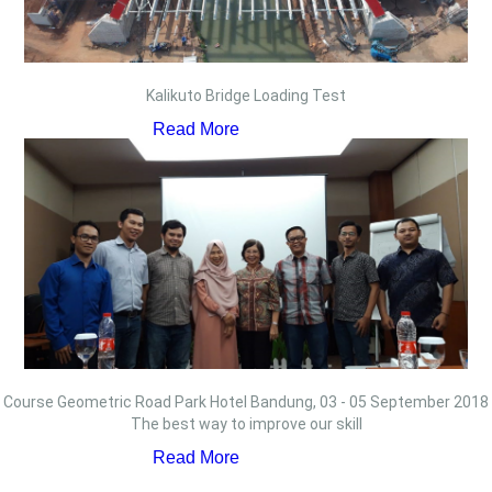
Kalikuto Bridge Loading Test
Read More
Course Geometric Road Park Hotel Bandung, 03 - 05 September 2018
The best way to improve our skill
Read More