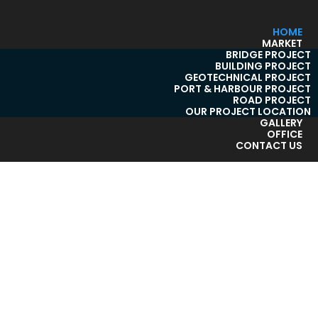
HOME
MARKET
BRIDGE PROJECT
BUILDING PROJECT
GEOTECHNICAL PROJECT
PORT & HARBOUR PROJECT
ROAD PROJECT
OUR PROJECT LOCATION
GALLERY
OFFICE
CONTACT US