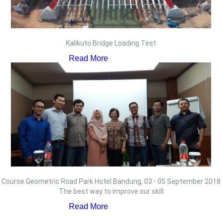
Kalikuto Bridge Loading Test
Read More
Course Geometric Road Park Hotel Bandung, 03 - 05 September 2018
The best way to improve our skill
Read More