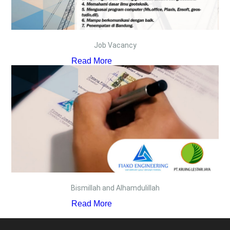
Job Vacancy
Read More
Bismillah and Alhamdulillah
Read More