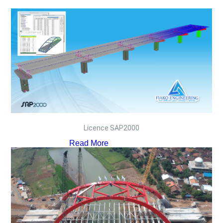
Licence SAP2000
Read More