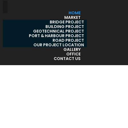
HOME
MARKET
BRIDGE PROJECT
BUILDING PROJECT
GEOTECHNICAL PROJECT
PORT & HARBOUR PROJECT
ROAD PROJECT
OUR PROJECT LOCATION
GALLERY
OFFICE
CONTACT US