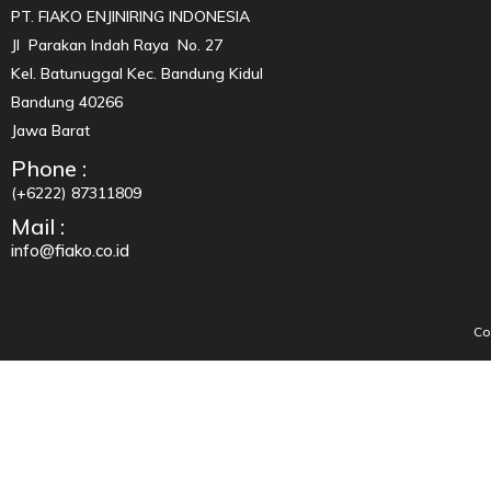
PT. FIAKO ENJINIRING INDONESIA
Jl Parakan Indah Raya No. 27
Kel. Batunuggal Kec. Bandung Kidul
Bandung 40266
Jawa Barat
Phone :
(+6222) 87311809
Mail :
info@fiako.co.id
Co