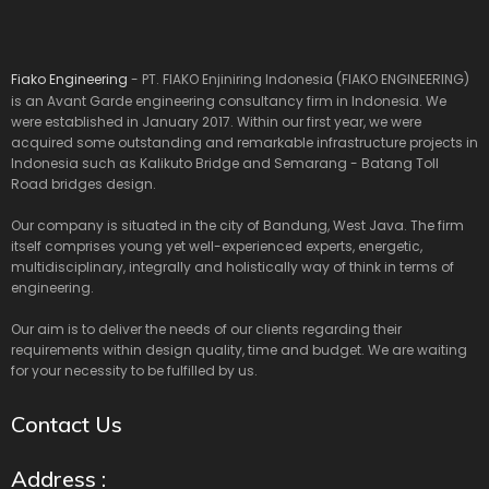
Fiako Engineering
- PT. FIAKO Enjiniring Indonesia (FIAKO ENGINEERING)
is an Avant Garde engineering consultancy firm in Indonesia. We
were established in January 2017. Within our first year, we were
acquired some outstanding and remarkable infrastructure projects in
Indonesia such as Kalikuto Bridge and Semarang - Batang Toll
Road bridges design.
Our company is situated in the city of Bandung, West Java. The firm
itself comprises young yet well-experienced experts, energetic,
multidisciplinary, integrally and holistically way of think in terms of
engineering.
Our aim is to deliver the needs of our clients regarding their
requirements within design quality, time and budget. We are waiting
for your necessity to be fulfilled by us.
Contact Us
Address :