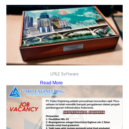
LPILE Software
Read More