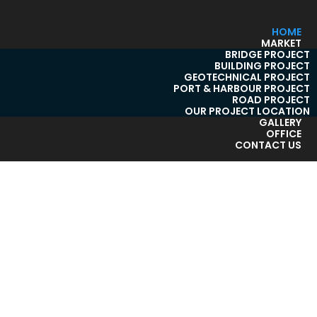
HOME
MARKET
BRIDGE PROJECT
BUILDING PROJECT
GEOTECHNICAL PROJECT
PORT & HARBOUR PROJECT
ROAD PROJECT
OUR PROJECT LOCATION
GALLERY
OFFICE
CONTACT US