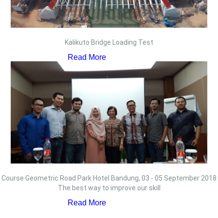
Kalikuto Bridge Loading Test
Read More
Course Geometric Road Park Hotel Bandung, 03 - 05 September 2018
The best way to improve our skill
Read More