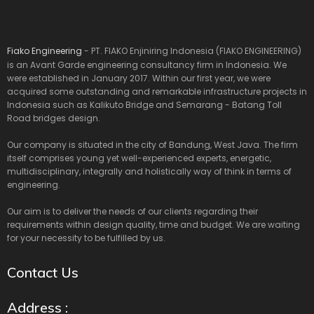
Fiako Engineering
- PT. FIAKO Enjiniring Indonesia (FIAKO ENGINEERING)
is an Avant Garde engineering consultancy firm in Indonesia. We
were established in January 2017. Within our first year, we were
acquired some outstanding and remarkable infrastructure projects in
Indonesia such as Kalikuto Bridge and Semarang - Batang Toll
Road bridges design.
Our company is situated in the city of Bandung, West Java. The firm
itself comprises young yet well-experienced experts, energetic,
multidisciplinary, integrally and holistically way of think in terms of
engineering.
Our aim is to deliver the needs of our clients regarding their
requirements within design quality, time and budget. We are waiting
for your necessity to be fulfilled by us.
Contact Us
Address :