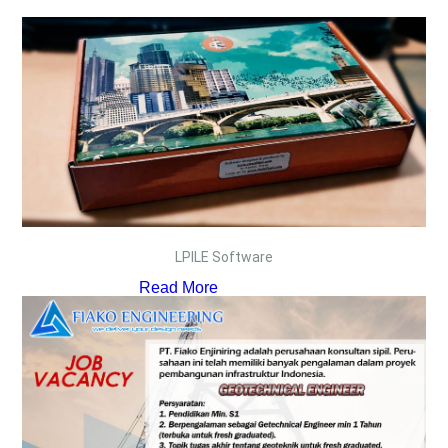
LPILE Software
Read More