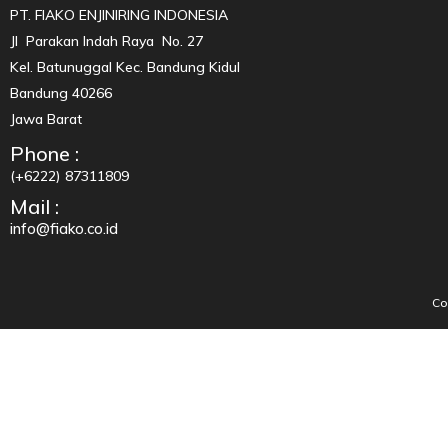
PT. FIAKO ENJINIRING INDONESIA
Jl Parakan Indah Raya No. 27
Kel. Batunuggal Kec. Bandung Kidul
Bandung 40266
Jawa Barat
Phone :
(+6222) 87311809
Mail :
info@fiako.co.id
Co