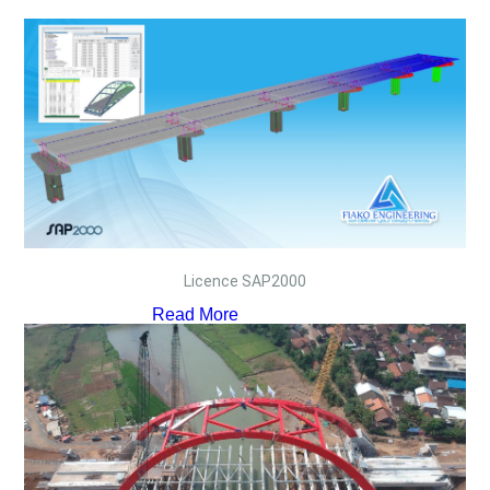
Licence SAP2000
Read More