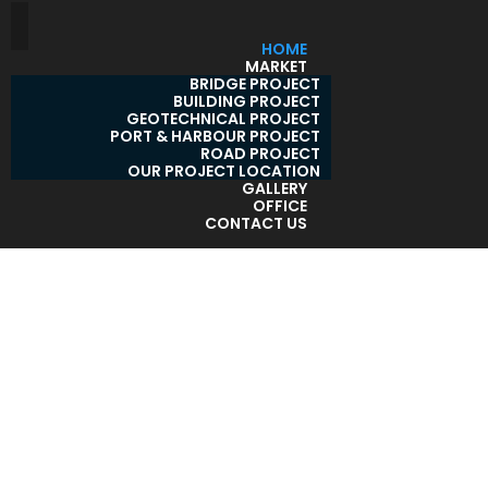
HOME
MARKET
BRIDGE PROJECT
BUILDING PROJECT
GEOTECHNICAL PROJECT
PORT & HARBOUR PROJECT
ROAD PROJECT
OUR PROJECT LOCATION
GALLERY
OFFICE
CONTACT US