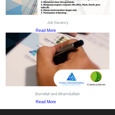
Job Vacancy
Read More
Bismillah and Alhamdulillah
Read More