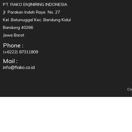
PT. FIAKO ENJINIRING INDONESIA
Jl Parakan Indah Raya No. 27
Kel. Batunuggal Kec. Bandung Kidul
Bandung 40266
Jawa Barat
Phone :
(+6222) 87311809
Mail :
info@fiako.co.id
Co