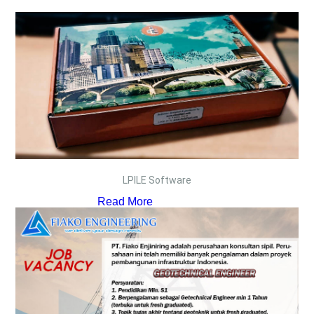
LPILE Software
Read More