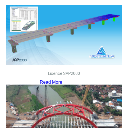
Licence SAP2000
Read More