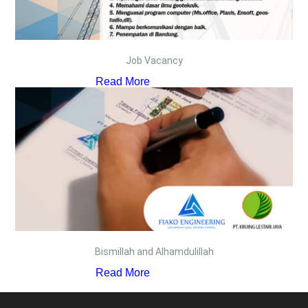
Job Vacancy
Read More
Bismillah and Alhamdulillah
Read More