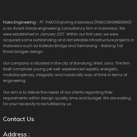
Fiako Engineering
- PT. FIAKO Enjiniring Indonesia (FIAKO ENGINEERING)
is an Avant Garde engineering consultancy firm in Indonesia. We
were established in January 2017. Within our first year, we were
acquired some outstanding and remarkable infrastructure projects in
Indonesia such as Kalikuto Bridge and Semarang - Batang Toll
Road bridges design.
Our company is situated in the city of Bandung, West Java. The firm
itself comprises young yet well-experienced experts, energetic,
multidisciplinary, integrally and holistically way of think in terms of
engineering.
Our aim is to deliver the needs of our clients regarding their
requirements within design quality, time and budget. We are waiting
for your necessity to be fulfilled by us.
Contact Us
Address :