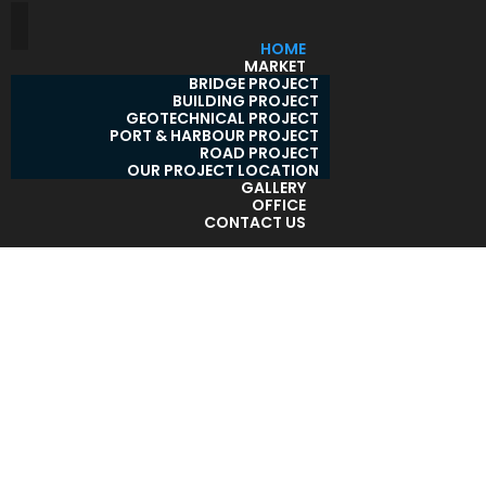
HOME
MARKET
BRIDGE PROJECT
BUILDING PROJECT
GEOTECHNICAL PROJECT
PORT & HARBOUR PROJECT
ROAD PROJECT
OUR PROJECT LOCATION
GALLERY
OFFICE
CONTACT US