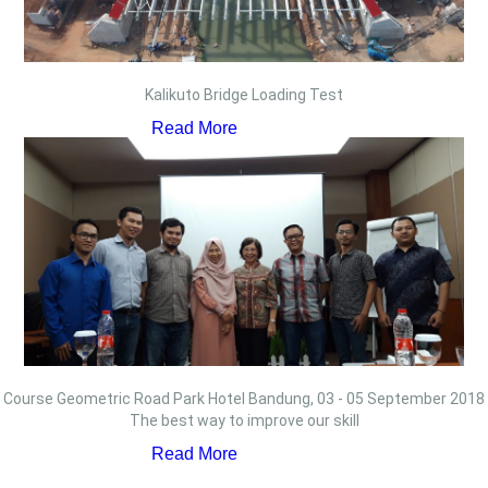
Kalikuto Bridge Loading Test
Read More
Course Geometric Road Park Hotel Bandung, 03 - 05 September 2018
The best way to improve our skill
Read More