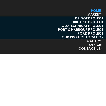
HOME
MARKET
BRIDGE PROJECT
BUILDING PROJECT
GEOTECHNICAL PROJECT
PORT & HARBOUR PROJECT
ROAD PROJECT
OUR PROJECT LOCATION
GALLERY
OFFICE
CONTACT US