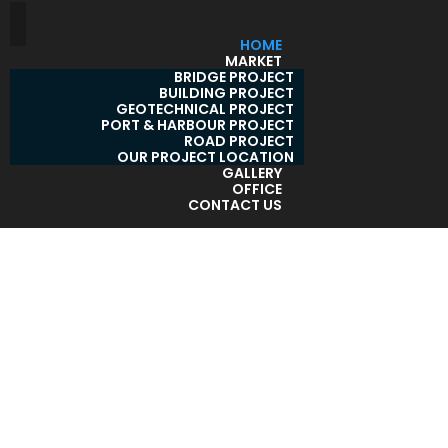
HOME
MARKET
BRIDGE PROJECT
BUILDING PROJECT
GEOTECHNICAL PROJECT
PORT & HARBOUR PROJECT
ROAD PROJECT
OUR PROJECT LOCATION
GALLERY
OFFICE
CONTACT US