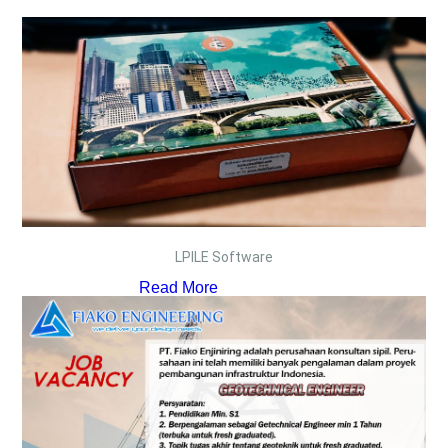
LPILE Software
Read More