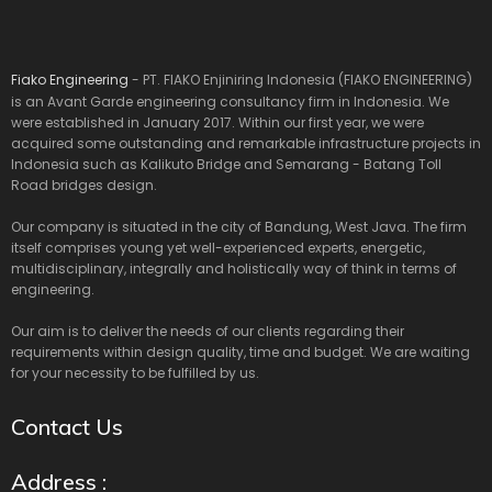
Fiako Engineering
- PT. FIAKO Enjiniring Indonesia (FIAKO ENGINEERING)
is an Avant Garde engineering consultancy firm in Indonesia. We
were established in January 2017. Within our first year, we were
acquired some outstanding and remarkable infrastructure projects in
Indonesia such as Kalikuto Bridge and Semarang - Batang Toll
Road bridges design.
Our company is situated in the city of Bandung, West Java. The firm
itself comprises young yet well-experienced experts, energetic,
multidisciplinary, integrally and holistically way of think in terms of
engineering.
Our aim is to deliver the needs of our clients regarding their
requirements within design quality, time and budget. We are waiting
for your necessity to be fulfilled by us.
Contact Us
Address :