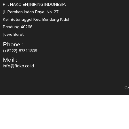
PT. FIAKO ENJINIRING INDONESIA
Jl Parakan Indah Raya No. 27
Kel. Batunuggal Kec. Bandung Kidul
Bandung 40266
Jawa Barat
Phone :
(+6222) 87311809
Mail :
info@fiako.co.id
Co