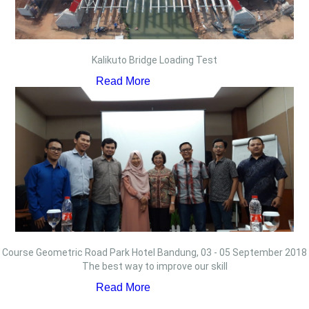
Kalikuto Bridge Loading Test
Read More
Course Geometric Road Park Hotel Bandung, 03 - 05 September 2018
The best way to improve our skill
Read More