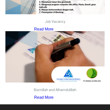
Job Vacancy
Read More
Bismillah and Alhamdulillah
Read More