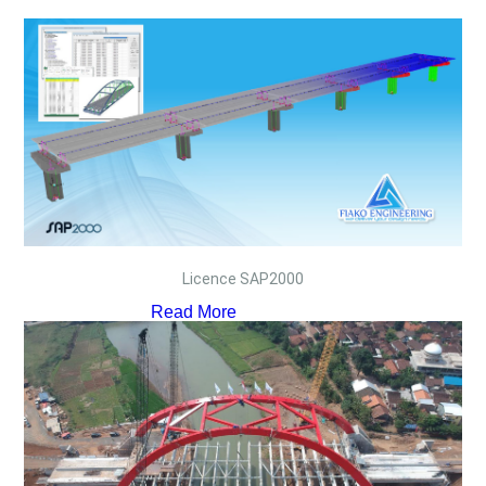
Licence SAP2000
Read More