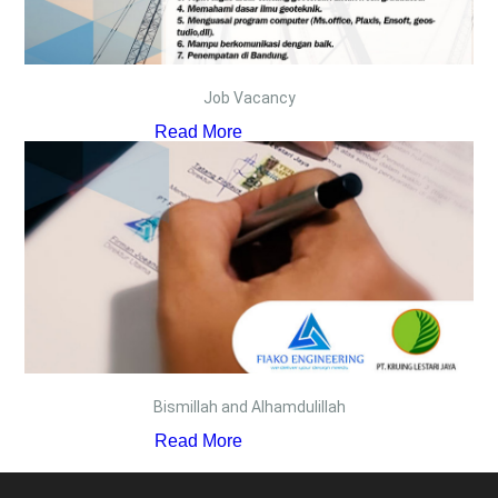
Job Vacancy
Read More
Bismillah and Alhamdulillah
Read More