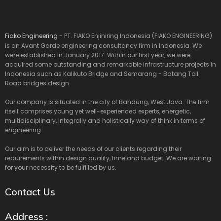
Fiako Engineering
- PT. FIAKO Enjiniring Indonesia (FIAKO ENGINEERING)
is an Avant Garde engineering consultancy firm in Indonesia. We
were established in January 2017. Within our first year, we were
acquired some outstanding and remarkable infrastructure projects in
Indonesia such as Kalikuto Bridge and Semarang - Batang Toll
Road bridges design.
Our company is situated in the city of Bandung, West Java. The firm
itself comprises young yet well-experienced experts, energetic,
multidisciplinary, integrally and holistically way of think in terms of
engineering.
Our aim is to deliver the needs of our clients regarding their
requirements within design quality, time and budget. We are waiting
for your necessity to be fulfilled by us.
Contact Us
Address :