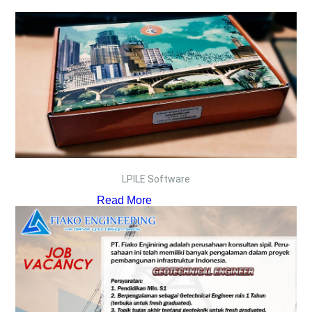
LPILE Software
Read More