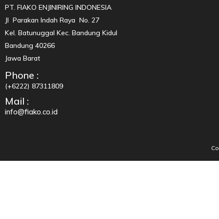
PT. FIAKO ENJINIRING INDONESIA
Jl Parakan Indah Raya No. 27
Kel. Batunuggal Kec. Bandung Kidul
Bandung 40266
Jawa Barat
Phone :
(+6222) 87311809
Mail :
info@fiako.co.id
Co