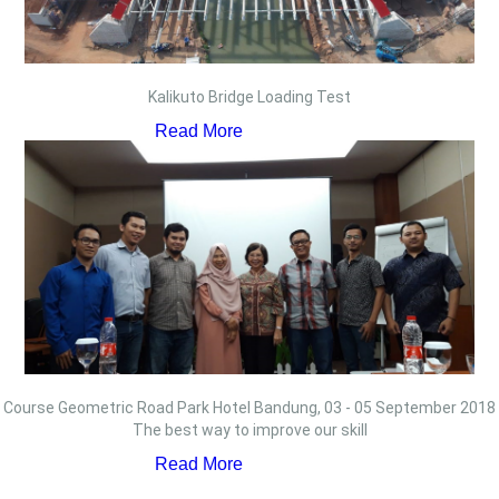
Kalikuto Bridge Loading Test
Read More
Course Geometric Road Park Hotel Bandung, 03 - 05 September 2018
The best way to improve our skill
Read More