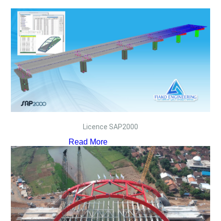
Licence SAP2000
Read More