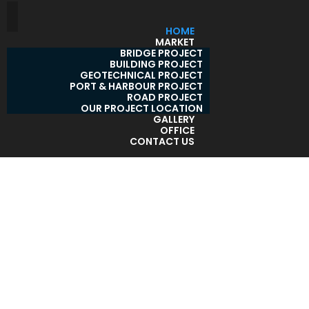
HOME
MARKET
BRIDGE PROJECT
BUILDING PROJECT
GEOTECHNICAL PROJECT
PORT & HARBOUR PROJECT
ROAD PROJECT
OUR PROJECT LOCATION
GALLERY
OFFICE
CONTACT US