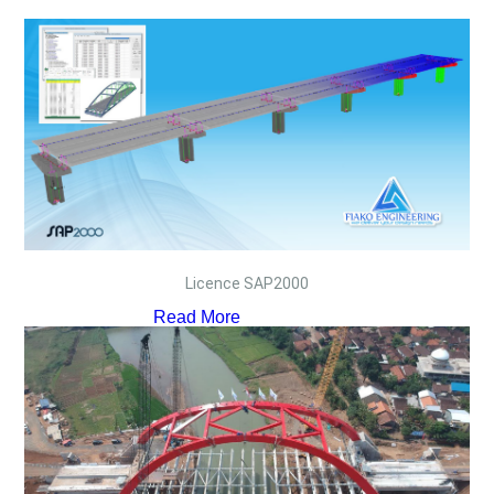
Licence SAP2000
Read More