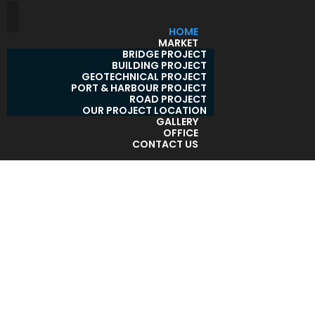
HOME
MARKET
BRIDGE PROJECT
BUILDING PROJECT
GEOTECHNICAL PROJECT
PORT & HARBOUR PROJECT
ROAD PROJECT
OUR PROJECT LOCATION
GALLERY
OFFICE
CONTACT US