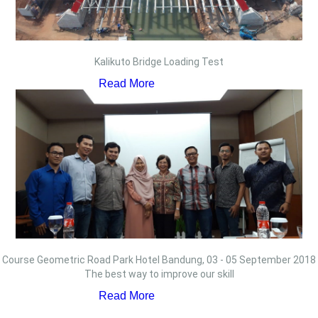
Kalikuto Bridge Loading Test
Read More
Course Geometric Road Park Hotel Bandung, 03 - 05 September 2018
The best way to improve our skill
Read More