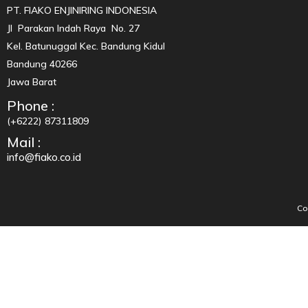
PT. FIAKO ENJINIRING INDONESIA
Jl Parakan Indah Raya No. 27
Kel. Batunuggal Kec. Bandung Kidul
Bandung 40266
Jawa Barat
Phone :
(+6222) 87311809
Mail :
info@fiako.co.id
Co