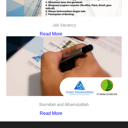
Job Vacancy
Read More
Bismillah and Alhamdulillah
Read More