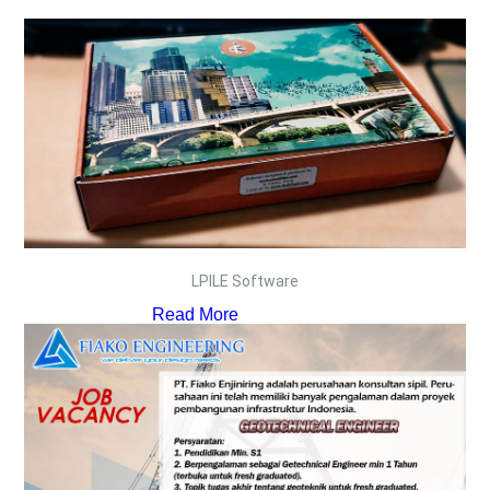
LPILE Software
Read More