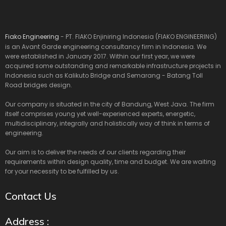
Fiako Engineering
- PT. FIAKO Enjiniring Indonesia (FIAKO ENGINEERING)
is an Avant Garde engineering consultancy firm in Indonesia. We
were established in January 2017. Within our first year, we were
acquired some outstanding and remarkable infrastructure projects in
Indonesia such as Kalikuto Bridge and Semarang - Batang Toll
Road bridges design.
Our company is situated in the city of Bandung, West Java. The firm
itself comprises young yet well-experienced experts, energetic,
multidisciplinary, integrally and holistically way of think in terms of
engineering.
Our aim is to deliver the needs of our clients regarding their
requirements within design quality, time and budget. We are waiting
for your necessity to be fulfilled by us.
Contact Us
Address :