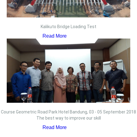
Kalikuto Bridge Loading Test
Read More
Course Geometric Road Park Hotel Bandung, 03 - 05 September 2018
The best way to improve our skill
Read More