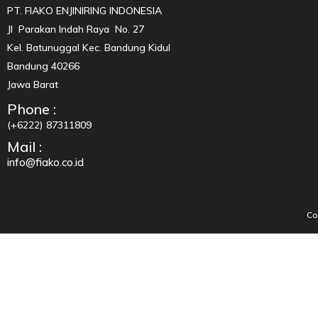
PT. FIAKO ENJINIRING INDONESIA
Jl Parakan Indah Raya No. 27
Kel. Batunuggal Kec. Bandung Kidul
Bandung 40266
Jawa Barat
Phone :
(+6222) 87311809
Mail :
info@fiako.co.id
Co