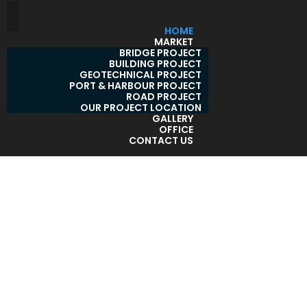
HOME
MARKET
BRIDGE PROJECT
BUILDING PROJECT
GEOTECHNICAL PROJECT
PORT & HARBOUR PROJECT
ROAD PROJECT
OUR PROJECT LOCATION
GALLERY
OFFICE
CONTACT US