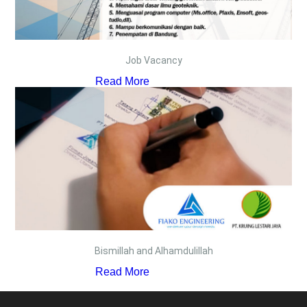
Job Vacancy
Read More
Bismillah and Alhamdulillah
Read More