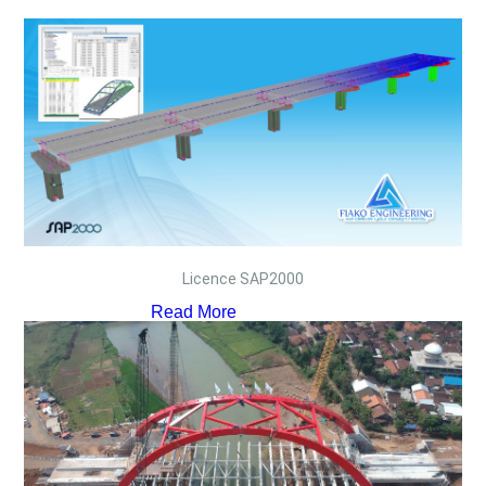
Licence SAP2000
Read More