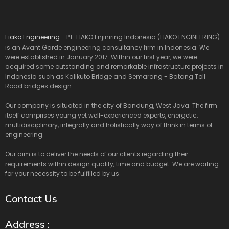
Fiako Engineering
- PT. FIAKO Enjiniring Indonesia (FIAKO ENGINEERING)
is an Avant Garde engineering consultancy firm in Indonesia. We
were established in January 2017. Within our first year, we were
acquired some outstanding and remarkable infrastructure projects in
Indonesia such as Kalikuto Bridge and Semarang - Batang Toll
Road bridges design.
Our company is situated in the city of Bandung, West Java. The firm
itself comprises young yet well-experienced experts, energetic,
multidisciplinary, integrally and holistically way of think in terms of
engineering.
Our aim is to deliver the needs of our clients regarding their
requirements within design quality, time and budget. We are waiting
for your necessity to be fulfilled by us.
Contact Us
Address :