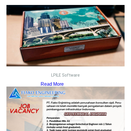
LPILE Software
Read More