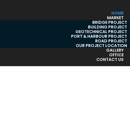
HOME
MARKET
BRIDGE PROJECT
BUILDING PROJECT
GEOTECHNICAL PROJECT
PORT & HARBOUR PROJECT
ROAD PROJECT
OUR PROJECT LOCATION
GALLERY
OFFICE
CONTACT US