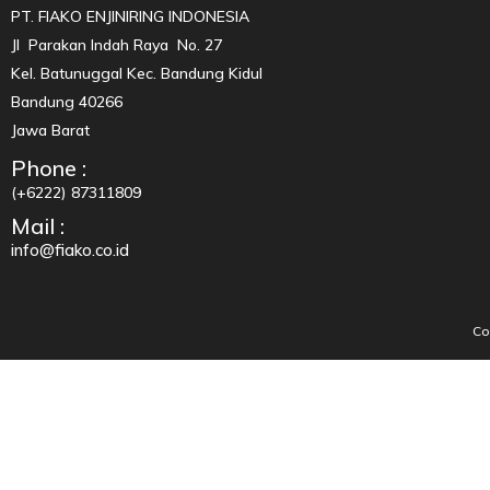
PT. FIAKO ENJINIRING INDONESIA
Jl Parakan Indah Raya No. 27
Kel. Batunuggal Kec. Bandung Kidul
Bandung 40266
Jawa Barat
Phone :
(+6222) 87311809
Mail :
info@fiako.co.id
Co