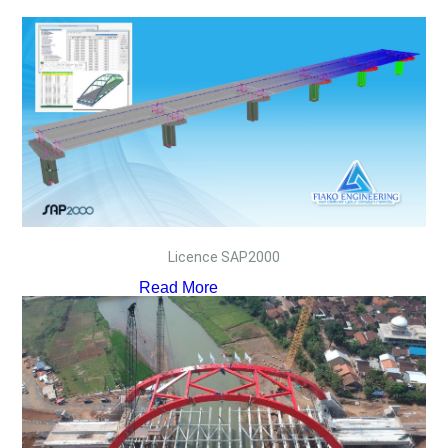
Licence SAP2000
Read More