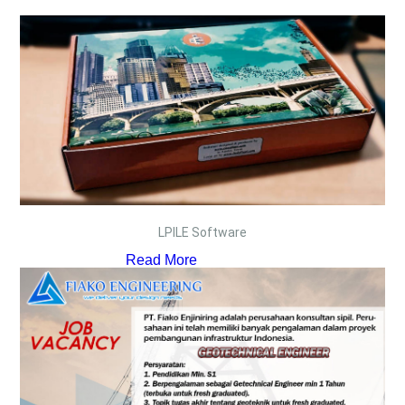
LPILE Software
Read More