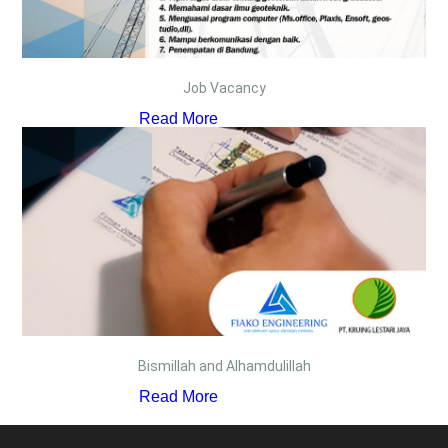
Job Vacancy
Read More
Bismillah and Alhamdulillah
Read More