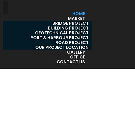
HOME
MARKET
BRIDGE PROJECT
BUILDING PROJECT
GEOTECHNICAL PROJECT
PORT & HARBOUR PROJECT
ROAD PROJECT
OUR PROJECT LOCATION
GALLERY
OFFICE
CONTACT US