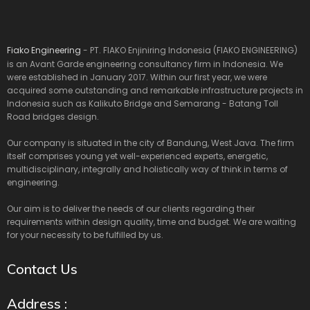
Fiako Engineering
- PT. FIAKO Enjiniring Indonesia (FIAKO ENGINEERING)
is an Avant Garde engineering consultancy firm in Indonesia. We
were established in January 2017. Within our first year, we were
acquired some outstanding and remarkable infrastructure projects in
Indonesia such as Kalikuto Bridge and Semarang - Batang Toll
Road bridges design.
Our company is situated in the city of Bandung, West Java. The firm
itself comprises young yet well-experienced experts, energetic,
multidisciplinary, integrally and holistically way of think in terms of
engineering.
Our aim is to deliver the needs of our clients regarding their
requirements within design quality, time and budget. We are waiting
for your necessity to be fulfilled by us.
Contact Us
Address :