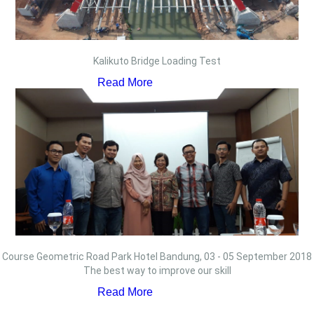
Kalikuto Bridge Loading Test
Read More
Course Geometric Road Park Hotel Bandung, 03 - 05 September 2018
The best way to improve our skill
Read More