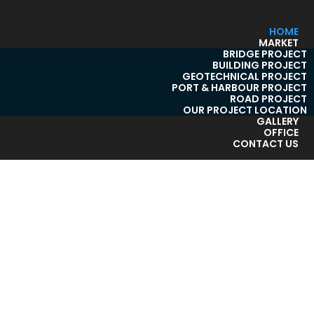
HOME
MARKET
BRIDGE PROJECT
BUILDING PROJECT
GEOTECHNICAL PROJECT
PORT & HARBOUR PROJECT
ROAD PROJECT
OUR PROJECT LOCATION
GALLERY
OFFICE
CONTACT US