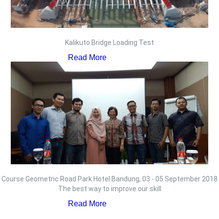
Kalikuto Bridge Loading Test
Read More
Course Geometric Road Park Hotel Bandung, 03 - 05 September 2018
The best way to improve our skill
Read More