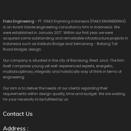
Fiako Engineering
- PT. FIAKO Enjiniring Indonesia (FIAKO ENGINEERING)
is an Avant Garde engineering consultancy firm in Indonesia. We
were established in January 2017. Within our first year, we were
acquired some outstanding and remarkable infrastructure projects in
Indonesia such as Kalikuto Bridge and Semarang - Batang Toll
Road bridges design.
Our company is situated in the city of Bandung, West Java. The firm
itself comprises young yet well-experienced experts, energetic,
multidisciplinary, integrally and holistically way of think in terms of
engineering.
Our aim is to deliver the needs of our clients regarding their
requirements within design quality, time and budget. We are waiting
for your necessity to be fulfilled by us.
Contact Us
Address :