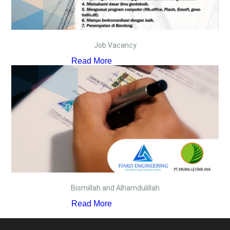
Job Vacancy
Read More
Bismillah and Alhamdulillah
Read More