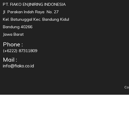
PT. FIAKO ENJINIRING INDONESIA
Jl Parakan Indah Raya No. 27
Kel. Batunuggal Kec. Bandung Kidul
Bandung 40266
Jawa Barat
Phone :
(+6222) 87311809
Mail :
info@fiako.co.id
Co