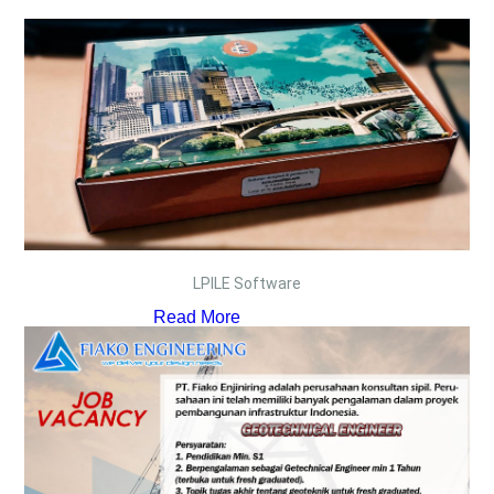
LPILE Software
Read More