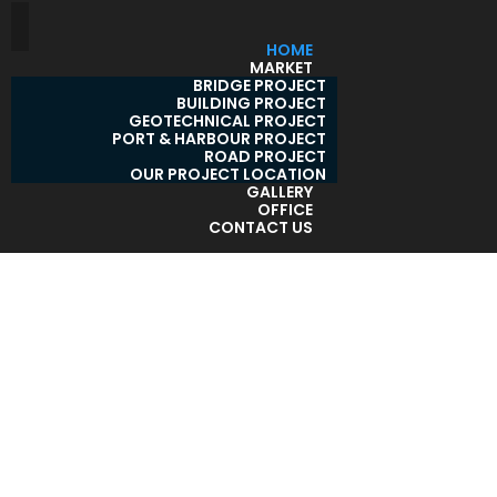
HOME
MARKET
BRIDGE PROJECT
BUILDING PROJECT
GEOTECHNICAL PROJECT
PORT & HARBOUR PROJECT
ROAD PROJECT
OUR PROJECT LOCATION
GALLERY
OFFICE
CONTACT US