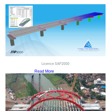
Licence SAP2000
Read More