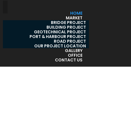
HOME
MARKET
BRIDGE PROJECT
BUILDING PROJECT
GEOTECHNICAL PROJECT
PORT & HARBOUR PROJECT
ROAD PROJECT
OUR PROJECT LOCATION
GALLERY
OFFICE
CONTACT US