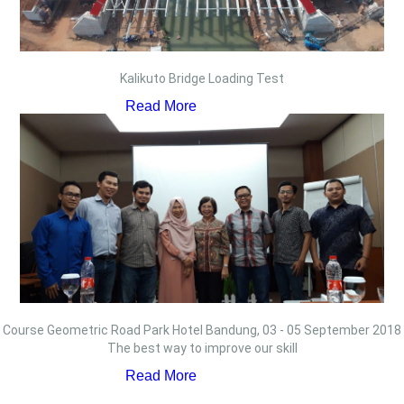
Kalikuto Bridge Loading Test
Read More
Course Geometric Road Park Hotel Bandung, 03 - 05 September 2018
The best way to improve our skill
Read More