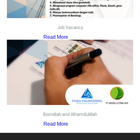
Job Vacancy
Read More
Bismillah and Alhamdulillah
Read More