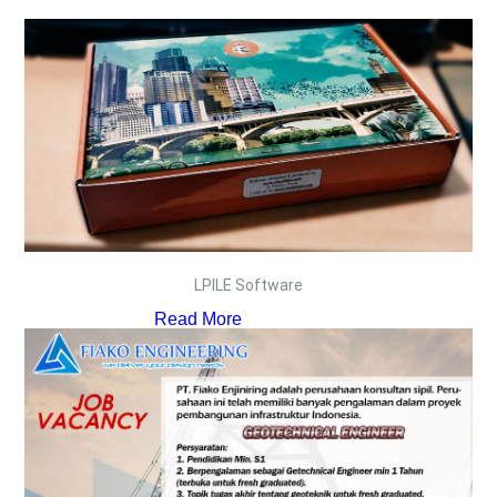
LPILE Software
Read More