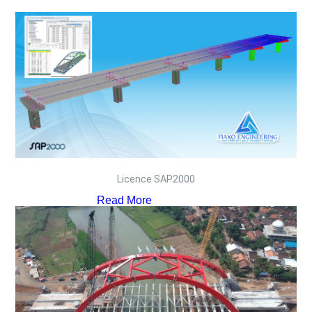
Licence SAP2000
Read More