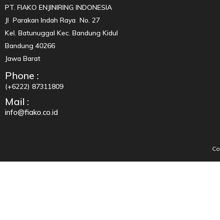
PT. FIAKO ENJINIRING INDONESIA
Jl Parakan Indah Raya No. 27
Kel. Batunuggal Kec. Bandung Kidul
Bandung 40266
Jawa Barat
Phone :
(+6222) 87311809
Mail :
info@fiako.co.id
Co