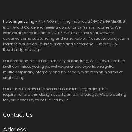
Fiako Engineering
- PT. FIAKO Enjiniring Indonesia (FIAKO ENGINEERING)
is an Avant Garde engineering consultancy firm in Indonesia. We
were established in January 2017. Within our first year, we were
acquired some outstanding and remarkable infrastructure projects in
Indonesia such as Kalikuto Bridge and Semarang - Batang Toll
Road bridges design.
Our company is situated in the city of Bandung, West Java. The firm
itself comprises young yet well-experienced experts, energetic,
multidisciplinary, integrally and holistically way of think in terms of
engineering.
Our aim is to deliver the needs of our clients regarding their
requirements within design quality, time and budget. We are waiting
for your necessity to be fulfilled by us.
Contact Us
Address :