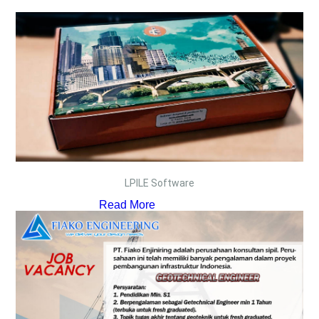
LPILE Software
Read More