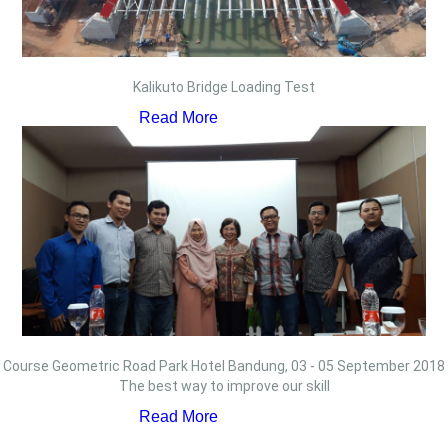
Kalikuto Bridge Loading Test
Read More
Course Geometric Road Park Hotel Bandung, 03 - 05 September 2018
The best way to improve our skill
Read More