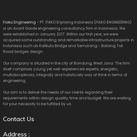
Fiako Engineering
- PT. FIAKO Enjiniring Indonesia (FIAKO ENGINEERING)
is an Avant Garde engineering consultancy firm in Indonesia. We
were established in January 2017. Within our first year, we were
acquired some outstanding and remarkable infrastructure projects in
Indonesia such as Kalikuto Bridge and Semarang - Batang Toll
Road bridges design.
Our company is situated in the city of Bandung, West Java. The firm
itself comprises young yet well-experienced experts, energetic,
multidisciplinary, integrally and holistically way of think in terms of
engineering.
Our aim is to deliver the needs of our clients regarding their
requirements within design quality, time and budget. We are waiting
for your necessity to be fulfilled by us.
Contact Us
Address :