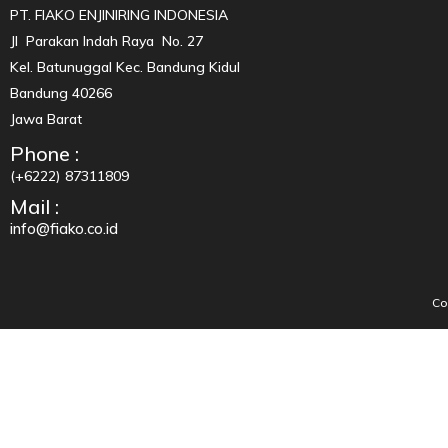
PT. FIAKO ENJINIRING INDONESIA
Jl Parakan Indah Raya No. 27
Kel. Batunuggal Kec. Bandung Kidul
Bandung 40266
Jawa Barat
Phone :
(+6222) 87311809
Mail :
info@fiako.co.id
Co