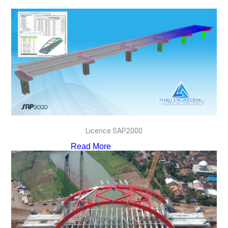
Licence SAP2000
Read More