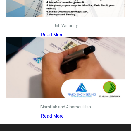
Job Vacancy
Read More
Bismillah and Alhamdulillah
Read More