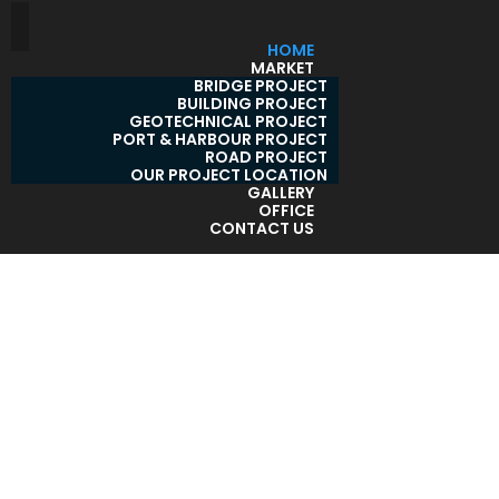
HOME
MARKET
BRIDGE PROJECT
BUILDING PROJECT
GEOTECHNICAL PROJECT
PORT & HARBOUR PROJECT
ROAD PROJECT
OUR PROJECT LOCATION
GALLERY
OFFICE
CONTACT US