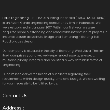
Fiako Engineering
- PT. FIAKO Enjiniring Indonesia (FIAKO ENGINEERING)
is an Avant Garde engineering consultancy firm in Indonesia. We
were established in January 2017. Within our first year, we were
acquired some outstanding and remarkable infrastructure projects in
Indonesia such as Kalikuto Bridge and Semarang - Batang Toll
Road bridges design.
Our company is situated in the city of Bandung, West Java. The firm
itself comprises young yet well-experienced experts, energetic,
multidisciplinary, integrally and holistically way of think in terms of
engineering.
Our aim is to deliver the needs of our clients regarding their
requirements within design quality, time and budget. We are waiting
for your necessity to be fulfilled by us.
Contact Us
Address :