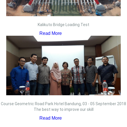
Kalikuto Bridge Loading Test
Read More
Course Geometric Road Park Hotel Bandung, 03 - 05 September 2018
The best way to improve our skill
Read More