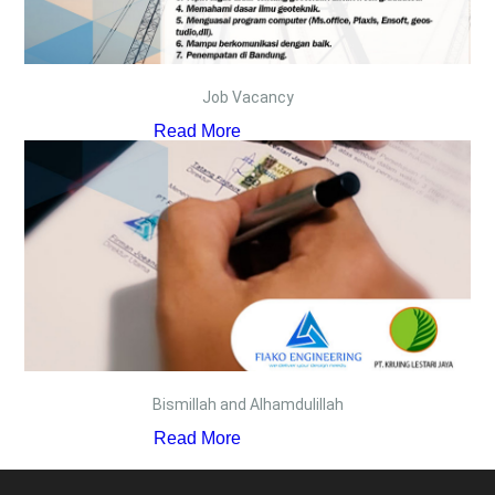
Job Vacancy
Read More
Bismillah and Alhamdulillah
Read More