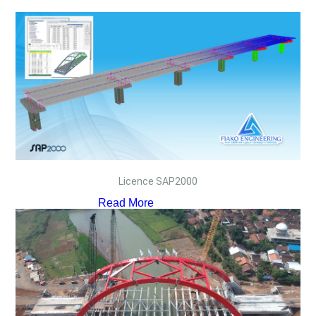
Licence SAP2000
Read More