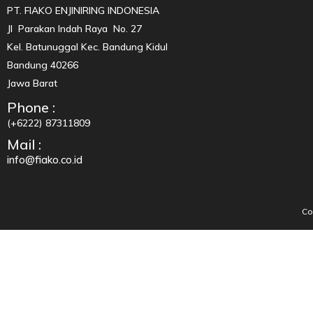
PT. FIAKO ENJINIRING INDONESIA
Jl Parakan Indah Raya No. 27
Kel. Batunuggal Kec. Bandung Kidul
Bandung 40266
Jawa Barat
Phone :
(+6222) 87311809
Mail :
info@fiako.co.id
Co