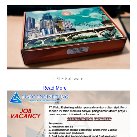
LPILE Software
Read More