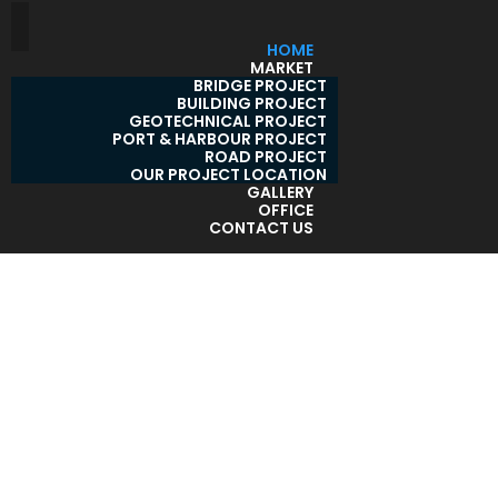
HOME
MARKET
BRIDGE PROJECT
BUILDING PROJECT
GEOTECHNICAL PROJECT
PORT & HARBOUR PROJECT
ROAD PROJECT
OUR PROJECT LOCATION
GALLERY
OFFICE
CONTACT US