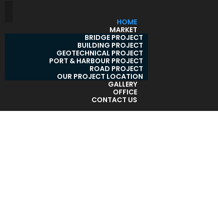
HOME
MARKET
BRIDGE PROJECT
BUILDING PROJECT
GEOTECHNICAL PROJECT
PORT & HARBOUR PROJECT
ROAD PROJECT
OUR PROJECT LOCATION
GALLERY
OFFICE
CONTACT US