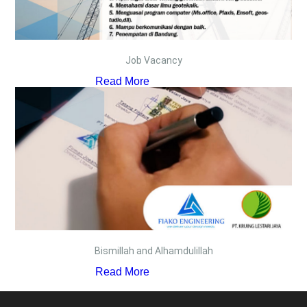
Job Vacancy
Read More
Bismillah and Alhamdulillah
Read More