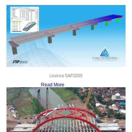
Licence SAP2000
Read More