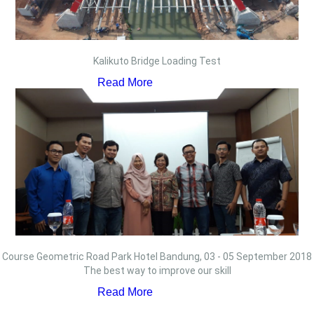
Kalikuto Bridge Loading Test
Read More
Course Geometric Road Park Hotel Bandung, 03 - 05 September 2018
The best way to improve our skill
Read More