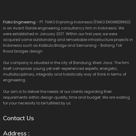
Fiako Engineering
- PT. FIAKO Enjiniring Indonesia (FIAKO ENGINEERING)
is an Avant Garde engineering consultancy firm in Indonesia. We
were established in January 2017. Within our first year, we were
acquired some outstanding and remarkable infrastructure projects in
Indonesia such as Kalikuto Bridge and Semarang - Batang Toll
Road bridges design.
Our company is situated in the city of Bandung, West Java. The firm
itself comprises young yet well-experienced experts, energetic,
multidisciplinary, integrally and holistically way of think in terms of
engineering.
Our aim is to deliver the needs of our clients regarding their
requirements within design quality, time and budget. We are waiting
for your necessity to be fulfilled by us.
Contact Us
Address :