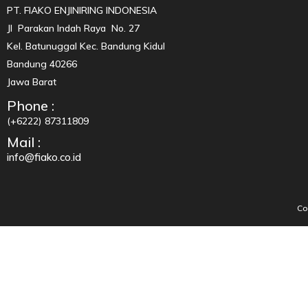
PT. FIAKO ENJINIRING INDONESIA
Jl Parakan Indah Raya No. 27
Kel. Batunuggal Kec. Bandung Kidul
Bandung 40266
Jawa Barat
Phone :
(+6222) 87311809
Mail :
info@fiako.co.id
Co