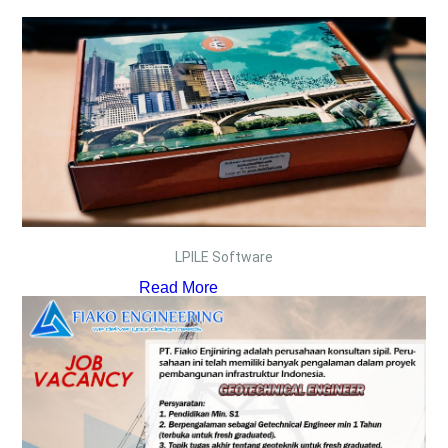
LPILE Software
Read More