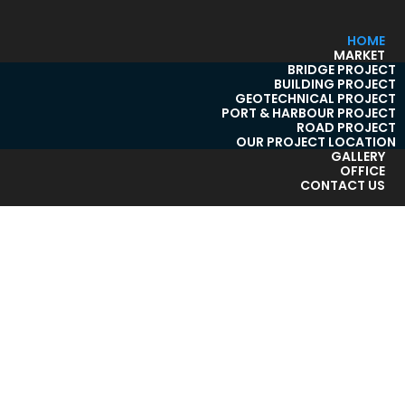
HOME
MARKET
BRIDGE PROJECT
BUILDING PROJECT
GEOTECHNICAL PROJECT
PORT & HARBOUR PROJECT
ROAD PROJECT
OUR PROJECT LOCATION
GALLERY
OFFICE
CONTACT US