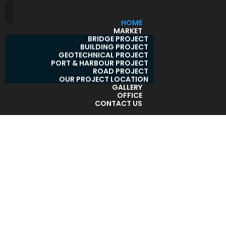
HOME
MARKET
BRIDGE PROJECT
BUILDING PROJECT
GEOTECHNICAL PROJECT
PORT & HARBOUR PROJECT
ROAD PROJECT
OUR PROJECT LOCATION
GALLERY
OFFICE
CONTACT US