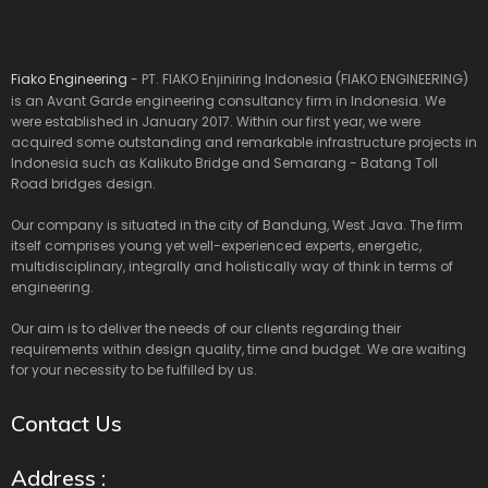
Fiako Engineering
- PT. FIAKO Enjiniring Indonesia (FIAKO ENGINEERING)
is an Avant Garde engineering consultancy firm in Indonesia. We
were established in January 2017. Within our first year, we were
acquired some outstanding and remarkable infrastructure projects in
Indonesia such as Kalikuto Bridge and Semarang - Batang Toll
Road bridges design.
Our company is situated in the city of Bandung, West Java. The firm
itself comprises young yet well-experienced experts, energetic,
multidisciplinary, integrally and holistically way of think in terms of
engineering.
Our aim is to deliver the needs of our clients regarding their
requirements within design quality, time and budget. We are waiting
for your necessity to be fulfilled by us.
Contact Us
Address :