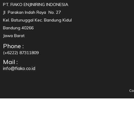
PT. FIAKO ENJINIRING INDONESIA
Jl Parakan Indah Raya No. 27
Kel. Batunuggal Kec. Bandung Kidul
Bandung 40266
Jawa Barat
Phone :
(+6222) 87311809
Mail :
info@fiako.co.id
Co