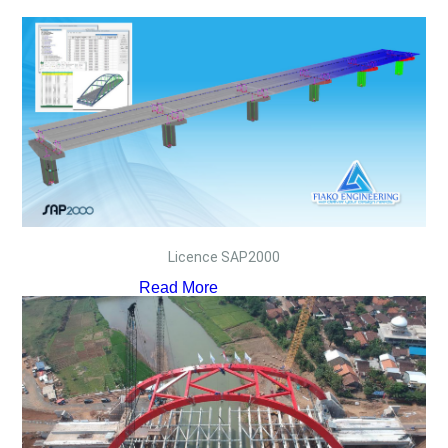
Licence SAP2000
Read More