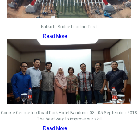
Kalikuto Bridge Loading Test
Read More
Course Geometric Road Park Hotel Bandung, 03 - 05 September 2018
The best way to improve our skill
Read More