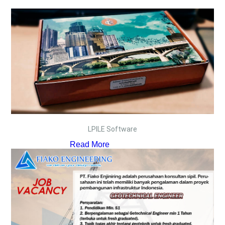
LPILE Software
Read More