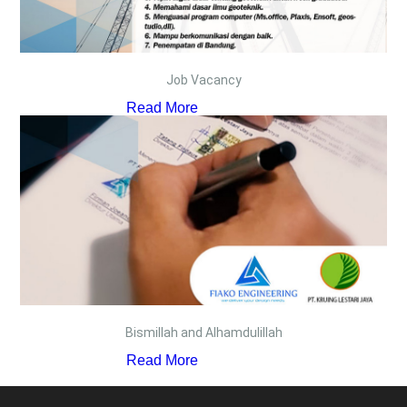
Job Vacancy
Read More
Bismillah and Alhamdulillah
Read More