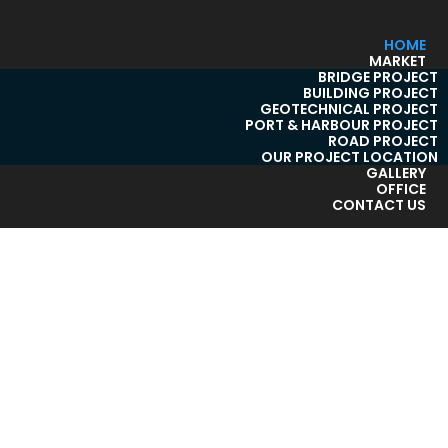
HOME
MARKET
BRIDGE PROJECT
BUILDING PROJECT
GEOTECHNICAL PROJECT
PORT & HARBOUR PROJECT
ROAD PROJECT
OUR PROJECT LOCATION
GALLERY
OFFICE
CONTACT US