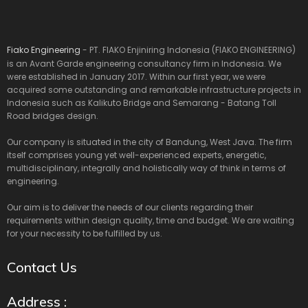
Fiako Engineering
- PT. FIAKO Enjiniring Indonesia (FIAKO ENGINEERING)
is an Avant Garde engineering consultancy firm in Indonesia. We
were established in January 2017. Within our first year, we were
acquired some outstanding and remarkable infrastructure projects in
Indonesia such as Kalikuto Bridge and Semarang - Batang Toll
Road bridges design.
Our company is situated in the city of Bandung, West Java. The firm
itself comprises young yet well-experienced experts, energetic,
multidisciplinary, integrally and holistically way of think in terms of
engineering.
Our aim is to deliver the needs of our clients regarding their
requirements within design quality, time and budget. We are waiting
for your necessity to be fulfilled by us.
Contact Us
Address :