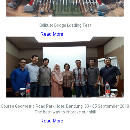
Kalikuto Bridge Loading Test
Read More
Course Geometric Road Park Hotel Bandung, 03 - 05 September 2018
The best way to improve our skill
Read More