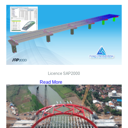
Licence SAP2000
Read More