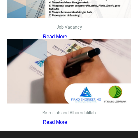
Job Vacancy
Read More
Bismillah and Alhamdulillah
Read More