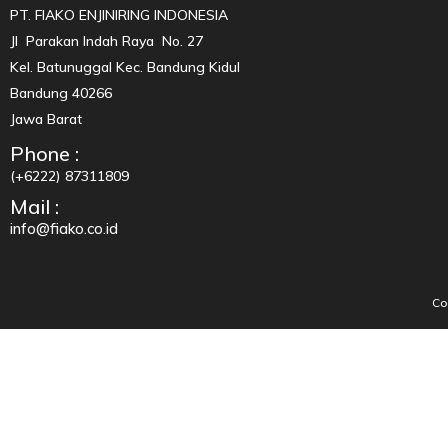
PT. FIAKO ENJINIRING INDONESIA
Jl Parakan Indah Raya No. 27
Kel. Batunuggal Kec. Bandung Kidul
Bandung 40266
Jawa Barat
Phone :
(+6222) 87311809
Mail :
info@fiako.co.id
Co