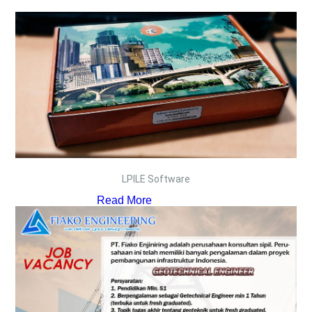
LPILE Software
Read More