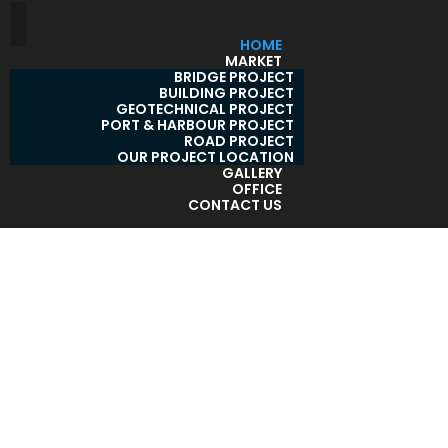
HOME
MARKET
BRIDGE PROJECT
BUILDING PROJECT
GEOTECHNICAL PROJECT
PORT & HARBOUR PROJECT
ROAD PROJECT
OUR PROJECT LOCATION
GALLERY
OFFICE
CONTACT US