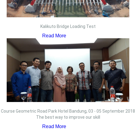
Kalikuto Bridge Loading Test
Read More
Course Geometric Road Park Hotel Bandung, 03 - 05 September 2018
The best way to improve our skill
Read More