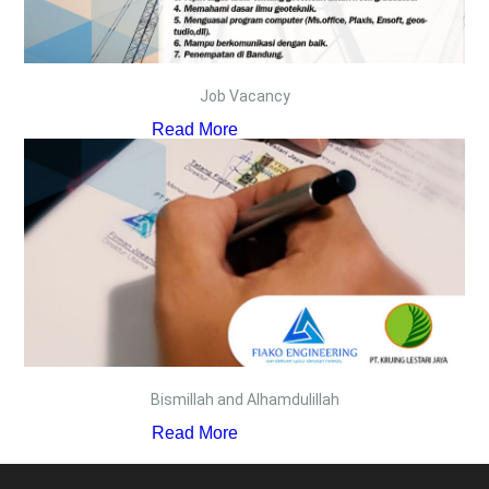
Job Vacancy
Read More
Bismillah and Alhamdulillah
Read More