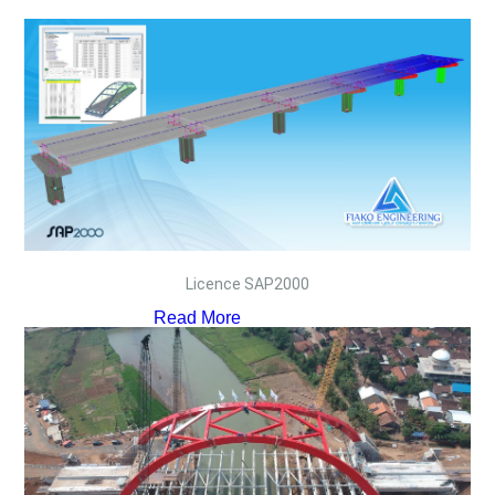
Licence SAP2000
Read More