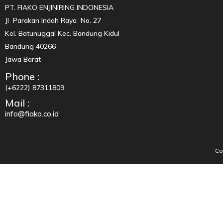
PT. FIAKO ENJINIRING INDONESIA
Jl Parakan Indah Raya No. 27
Kel. Batunuggal Kec. Bandung Kidul
Bandung 40266
Jawa Barat
Phone :
(+6222) 87311809
Mail :
info@fiako.co.id
Co