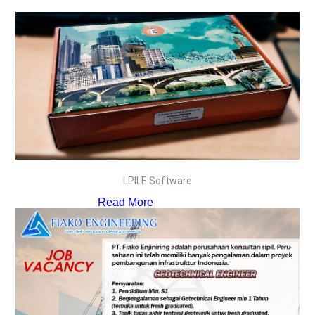
LPILE Software
Read More