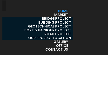
HOME
MARKET
BRIDGE PROJECT
BUILDING PROJECT
GEOTECHNICAL PROJECT
PORT & HARBOUR PROJECT
ROAD PROJECT
OUR PROJECT LOCATION
GALLERY
OFFICE
CONTACT US