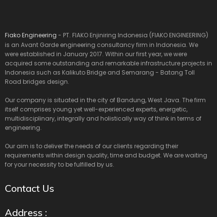
Fiako Engineering
- PT. FIAKO Enjiniring Indonesia (FIAKO ENGINEERING)
is an Avant Garde engineering consultancy firm in Indonesia. We
were established in January 2017. Within our first year, we were
acquired some outstanding and remarkable infrastructure projects in
Indonesia such as Kalikuto Bridge and Semarang - Batang Toll
Road bridges design.
Our company is situated in the city of Bandung, West Java. The firm
itself comprises young yet well-experienced experts, energetic,
multidisciplinary, integrally and holistically way of think in terms of
engineering.
Our aim is to deliver the needs of our clients regarding their
requirements within design quality, time and budget. We are waiting
for your necessity to be fulfilled by us.
Contact Us
Address :