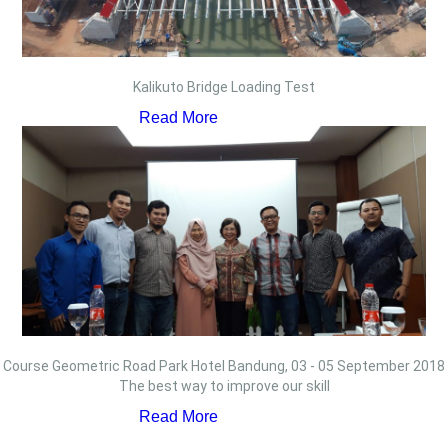
Kalikuto Bridge Loading Test
Read More
Course Geometric Road Park Hotel Bandung, 03 - 05 September 2018
The best way to improve our skill
Read More