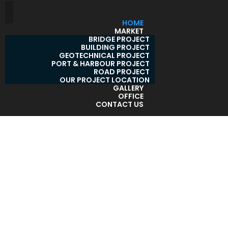
HOME
MARKET
BRIDGE PROJECT
BUILDING PROJECT
GEOTECHNICAL PROJECT
PORT & HARBOUR PROJECT
ROAD PROJECT
OUR PROJECT LOCATION
GALLERY
OFFICE
CONTACT US