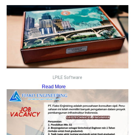
LPILE Software
Read More