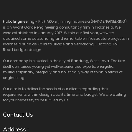
Fiako Engineering
- PT. FIAKO Enjiniring Indonesia (FIAKO ENGINEERING)
is an Avant Garde engineering consultancy firm in Indonesia. We
were established in January 2017. Within our first year, we were
acquired some outstanding and remarkable infrastructure projects in
Indonesia such as Kalikuto Bridge and Semarang - Batang Toll
Road bridges design.
Our company is situated in the city of Bandung, West Java. The firm
itself comprises young yet well-experienced experts, energetic,
multidisciplinary, integrally and holistically way of think in terms of
engineering.
Our aim is to deliver the needs of our clients regarding their
requirements within design quality, time and budget. We are waiting
for your necessity to be fulfilled by us.
Contact Us
Address :