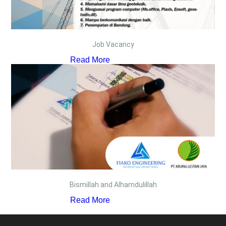
Job Vacancy
Read More
Bismillah and Alhamdulillah
Read More