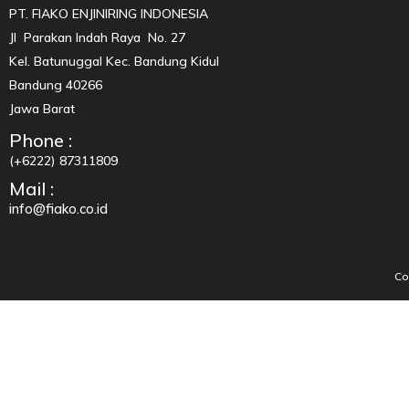
PT. FIAKO ENJINIRING INDONESIA
Jl Parakan Indah Raya No. 27
Kel. Batunuggal Kec. Bandung Kidul
Bandung 40266
Jawa Barat
Phone :
(+6222) 87311809
Mail :
info@fiako.co.id
Co