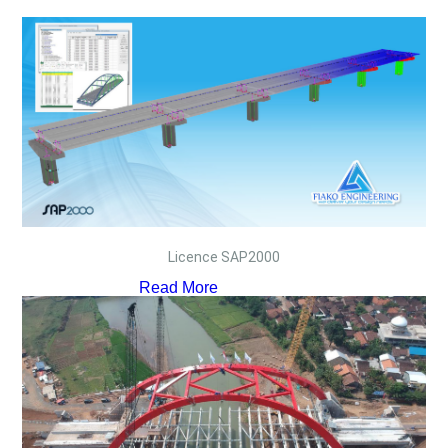
Licence SAP2000
Read More