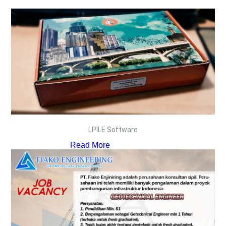
LPILE Software
Read More