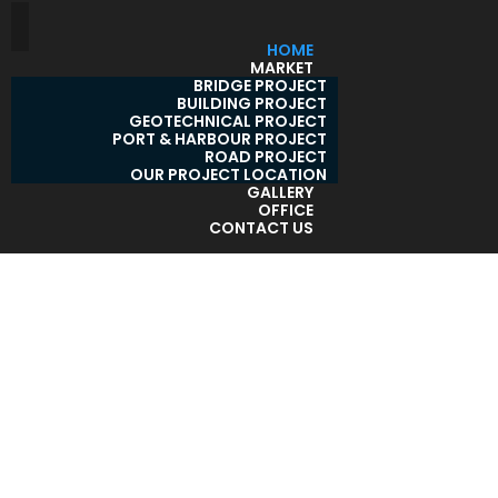
HOME
MARKET
BRIDGE PROJECT
BUILDING PROJECT
GEOTECHNICAL PROJECT
PORT & HARBOUR PROJECT
ROAD PROJECT
OUR PROJECT LOCATION
GALLERY
OFFICE
CONTACT US