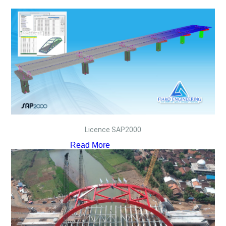
Licence SAP2000
Read More