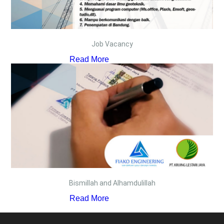
Job Vacancy
Read More
Bismillah and Alhamdulillah
Read More