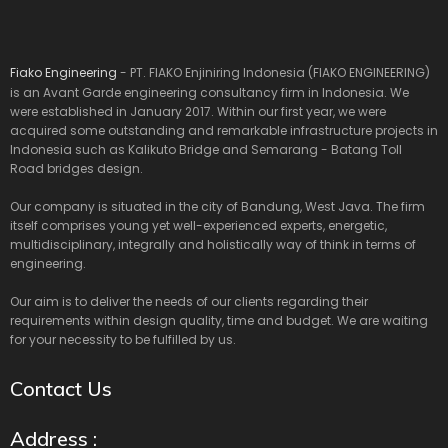
Fiako Engineering
- PT. FIAKO Enjiniring Indonesia (FIAKO ENGINEERING)
is an Avant Garde engineering consultancy firm in Indonesia. We
were established in January 2017. Within our first year, we were
acquired some outstanding and remarkable infrastructure projects in
Indonesia such as Kalikuto Bridge and Semarang - Batang Toll
Road bridges design.
Our company is situated in the city of Bandung, West Java. The firm
itself comprises young yet well-experienced experts, energetic,
multidisciplinary, integrally and holistically way of think in terms of
engineering.
Our aim is to deliver the needs of our clients regarding their
requirements within design quality, time and budget. We are waiting
for your necessity to be fulfilled by us.
Contact Us
Address :