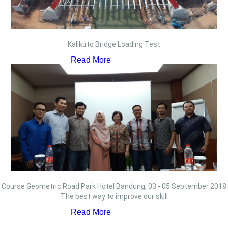
Kalikuto Bridge Loading Test
Read More
Course Geometric Road Park Hotel Bandung, 03 - 05 September 2018
The best way to improve our skill
Read More