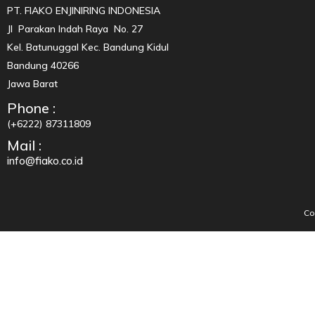
PT. FIAKO ENJINIRING INDONESIA
Jl Parakan Indah Raya No. 27
Kel. Batunuggal Kec. Bandung Kidul
Bandung 40266
Jawa Barat
Phone :
(+6222) 87311809
Mail :
info@fiako.co.id
Co