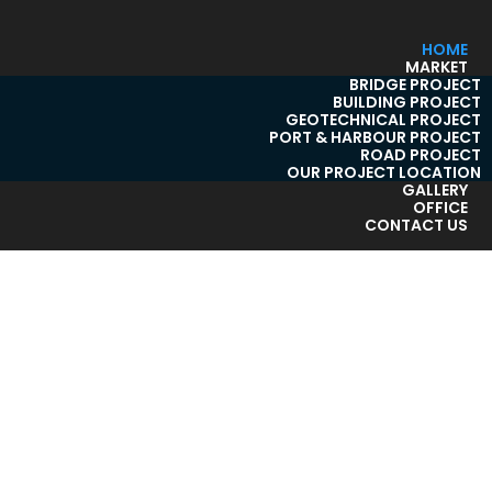
HOME
MARKET
BRIDGE PROJECT
BUILDING PROJECT
GEOTECHNICAL PROJECT
PORT & HARBOUR PROJECT
ROAD PROJECT
OUR PROJECT LOCATION
GALLERY
OFFICE
CONTACT US