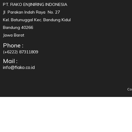
PT. FIAKO ENJINIRING INDONESIA
Jl Parakan Indah Raya No. 27
Kel. Batunuggal Kec. Bandung Kidul
Bandung 40266
Jawa Barat
Phone :
(+6222) 87311809
Mail :
info@fiako.co.id
Co