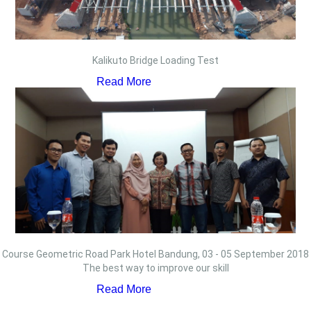
Kalikuto Bridge Loading Test
Read More
Course Geometric Road Park Hotel Bandung, 03 - 05 September 2018
The best way to improve our skill
Read More