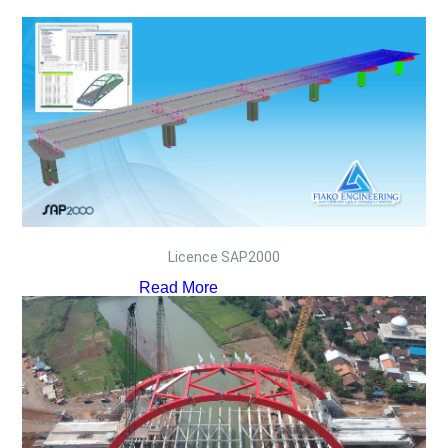
Licence SAP2000
Read More