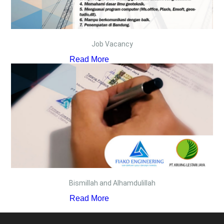
Job Vacancy
Read More
Bismillah and Alhamdulillah
Read More