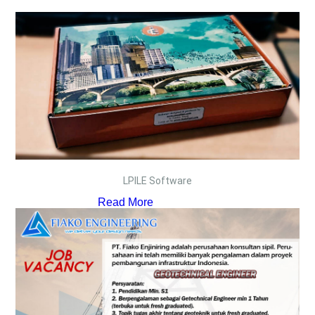
LPILE Software
Read More