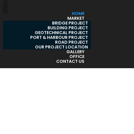
HOME
MARKET
BRIDGE PROJECT
BUILDING PROJECT
GEOTECHNICAL PROJECT
PORT & HARBOUR PROJECT
ROAD PROJECT
OUR PROJECT LOCATION
GALLERY
OFFICE
CONTACT US