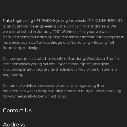
Fiako Engineering
- PT. FIAKO Enjiniring Indonesia (FIAKO ENGINEERING)
is an Avant Garde engineering consultancy firm in Indonesia. We
were established in January 2017. Within our first year, we were
acquired some outstanding and remarkable infrastructure projects in
Indonesia such as Kalikuto Bridge and Semarang - Batang Toll
Road bridges design.
Our company is situated in the city of Bandung, West Java. The firm
itself comprises young yet well-experienced experts, energetic,
multidisciplinary, integrally and holistically way of think in terms of
engineering.
Our aim is to deliver the needs of our clients regarding their
requirements within design quality, time and budget. We are waiting
for your necessity to be fulfilled by us.
Contact Us
Address :