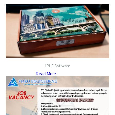
LPILE Software
Read More