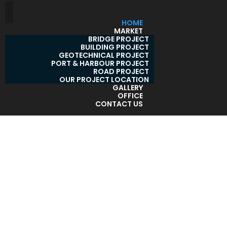
HOME
MARKET
BRIDGE PROJECT
BUILDING PROJECT
GEOTECHNICAL PROJECT
PORT & HARBOUR PROJECT
ROAD PROJECT
OUR PROJECT LOCATION
GALLERY
OFFICE
CONTACT US