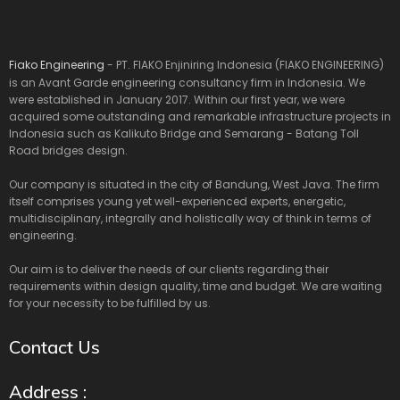
Fiako Engineering
- PT. FIAKO Enjiniring Indonesia (FIAKO ENGINEERING)
is an Avant Garde engineering consultancy firm in Indonesia. We
were established in January 2017. Within our first year, we were
acquired some outstanding and remarkable infrastructure projects in
Indonesia such as Kalikuto Bridge and Semarang - Batang Toll
Road bridges design.
Our company is situated in the city of Bandung, West Java. The firm
itself comprises young yet well-experienced experts, energetic,
multidisciplinary, integrally and holistically way of think in terms of
engineering.
Our aim is to deliver the needs of our clients regarding their
requirements within design quality, time and budget. We are waiting
for your necessity to be fulfilled by us.
Contact Us
Address :