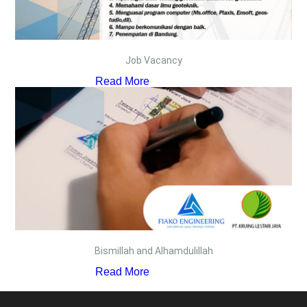
Job Vacancy
Read More
Bismillah and Alhamdulillah
Read More