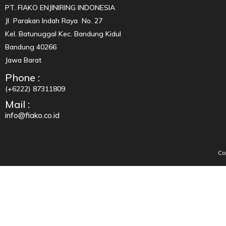
PT. FIAKO ENJINIRING INDONESIA
Jl Parakan Indah Raya No. 27
Kel. Batunuggal Kec. Bandung Kidul
Bandung 40266
Jawa Barat
Phone :
(+6222) 87311809
Mail :
info@fiako.co.id
Co