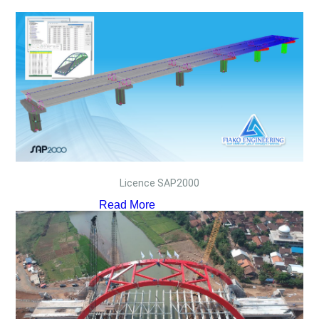
Licence SAP2000
Read More