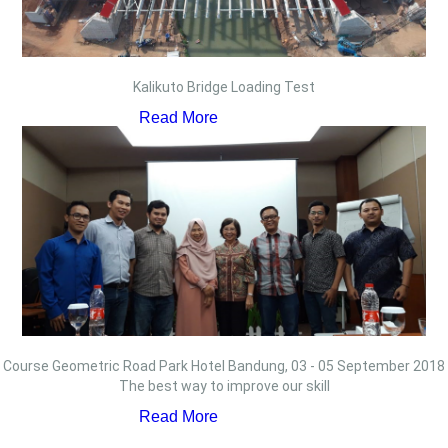
Kalikuto Bridge Loading Test
Read More
Course Geometric Road Park Hotel Bandung, 03 - 05 September 2018
The best way to improve our skill
Read More