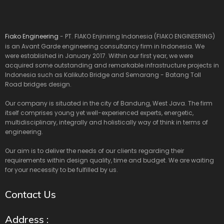
Fiako Engineering
- PT. FIAKO Enjiniring Indonesia (FIAKO ENGINEERING)
is an Avant Garde engineering consultancy firm in Indonesia. We
were established in January 2017. Within our first year, we were
acquired some outstanding and remarkable infrastructure projects in
Indonesia such as Kalikuto Bridge and Semarang - Batang Toll
Road bridges design.
Our company is situated in the city of Bandung, West Java. The firm
itself comprises young yet well-experienced experts, energetic,
multidisciplinary, integrally and holistically way of think in terms of
engineering.
Our aim is to deliver the needs of our clients regarding their
requirements within design quality, time and budget. We are waiting
for your necessity to be fulfilled by us.
Contact Us
Address :