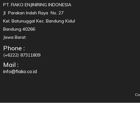
PT. FIAKO ENJINIRING INDONESIA
Jl Parakan Indah Raya No. 27
Kel. Batunuggal Kec. Bandung Kidul
Bandung 40266
Jawa Barat
Phone :
(+6222) 87311809
Mail :
info@fiako.co.id
Co