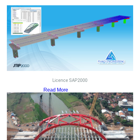
Licence SAP2000
Read More