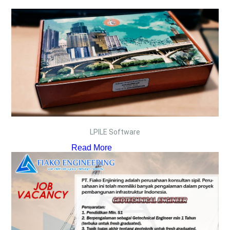
LPILE Software
Read More