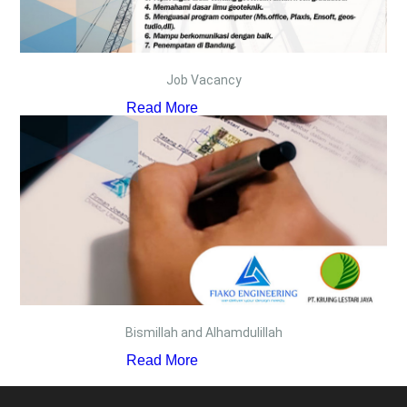
Job Vacancy
Read More
Bismillah and Alhamdulillah
Read More