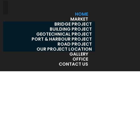
HOME
MARKET
BRIDGE PROJECT
BUILDING PROJECT
GEOTECHNICAL PROJECT
PORT & HARBOUR PROJECT
ROAD PROJECT
OUR PROJECT LOCATION
GALLERY
OFFICE
CONTACT US