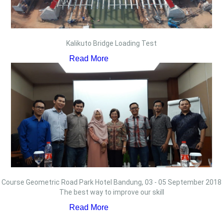
Kalikuto Bridge Loading Test
Read More
Course Geometric Road Park Hotel Bandung, 03 - 05 September 2018
The best way to improve our skill
Read More