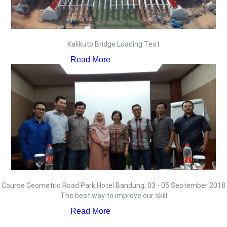
Kalikuto Bridge Loading Test
Read More
Course Geometric Road Park Hotel Bandung, 03 - 05 September 2018
The best way to improve our skill
Read More