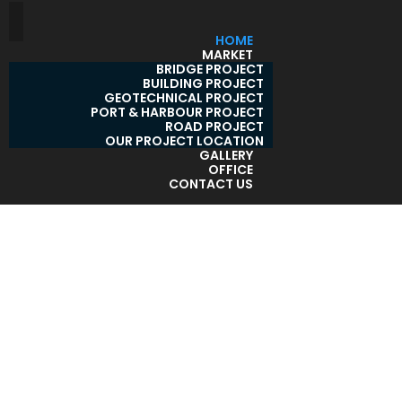
HOME
MARKET
BRIDGE PROJECT
BUILDING PROJECT
GEOTECHNICAL PROJECT
PORT & HARBOUR PROJECT
ROAD PROJECT
OUR PROJECT LOCATION
GALLERY
OFFICE
CONTACT US