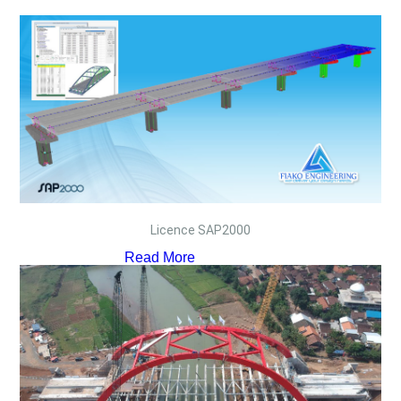
Licence SAP2000
Read More