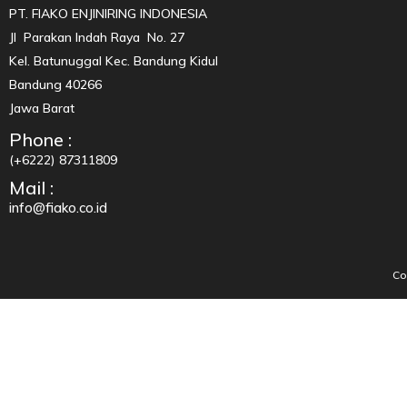
PT. FIAKO ENJINIRING INDONESIA
Jl Parakan Indah Raya No. 27
Kel. Batunuggal Kec. Bandung Kidul
Bandung 40266
Jawa Barat
Phone :
(+6222) 87311809
Mail :
info@fiako.co.id
Co