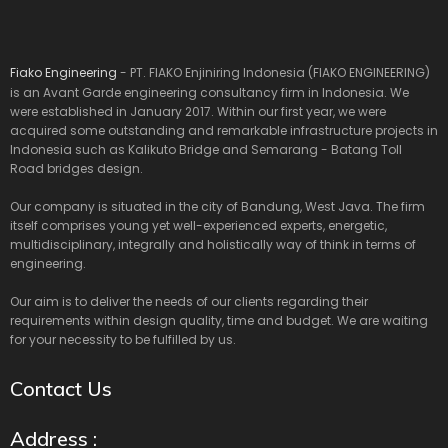
Fiako Engineering
- PT. FIAKO Enjiniring Indonesia (FIAKO ENGINEERING)
is an Avant Garde engineering consultancy firm in Indonesia. We
were established in January 2017. Within our first year, we were
acquired some outstanding and remarkable infrastructure projects in
Indonesia such as Kalikuto Bridge and Semarang - Batang Toll
Road bridges design.
Our company is situated in the city of Bandung, West Java. The firm
itself comprises young yet well-experienced experts, energetic,
multidisciplinary, integrally and holistically way of think in terms of
engineering.
Our aim is to deliver the needs of our clients regarding their
requirements within design quality, time and budget. We are waiting
for your necessity to be fulfilled by us.
Contact Us
Address :