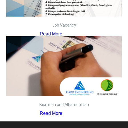
Job Vacancy
Read More
Bismillah and Alhamdulillah
Read More