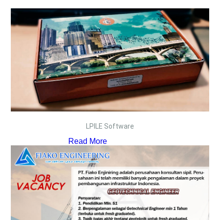
LPILE Software
Read More